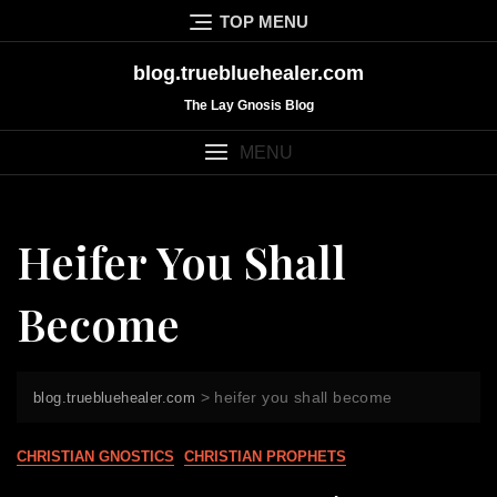
Skip
TOP MENU
to
content
blog.truebluehealer.com
The Lay Gnosis Blog
MENU
Heifer You Shall
Become
>
heifer you shall become
blog.truebluehealer.com
CHRISTIAN GNOSTICS
CHRISTIAN PROPHETS