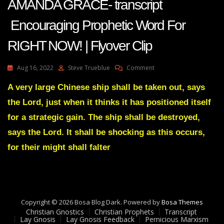
AMANDA GRACE- transcript
Encouraging Prophetic Word For
RIGHT NOW! | Flyover Clip
On
Aug 16, 2022
Steve Trueblue
Comment
AMANDA
GRACE-
A very large Chinese ship shall be taken out, says
Transcript
the Lord, just when it thinks it has positioned itself
Encouraging
Prophetic
for a strategic gain. The ship shall be destroyed,
Word
says the Lord. It shall be shocking as this occurs,
For
RIGHT
for their might shall falter
NOW!
|
Flyover
Clip
Copyright © 2026 Bosa Blog Dark. Powered by
Bosa Themes
Christian Gnostics
Christian Prophets
Transcript
Lay Gnosis
Lay Gnosis Feedback
Pernicious Marxism