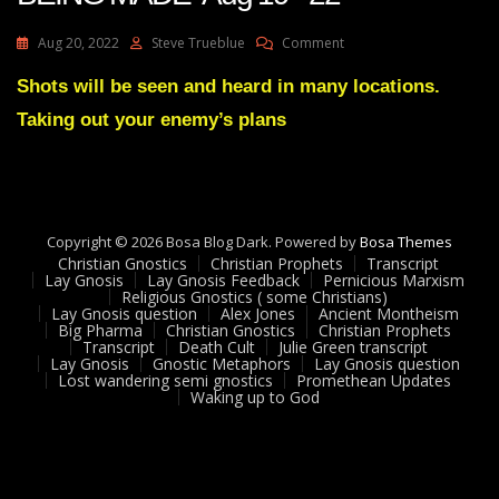
On
Aug 20, 2022
Steve Trueblue
Comment
Julie
Green
Shots will be seen and heard in many locations.
Transcript
Taking out your enemy’s plans
ARRESTS
ARE
BEING
MADE
Aug
19
Copyright © 2026 Bosa Blog Dark. Powered by
Bosa Themes
22
Christian Gnostics
Christian Prophets
Transcript
Lay Gnosis
Lay Gnosis Feedback
Pernicious Marxism
Religious Gnostics ( some Christians)
Lay Gnosis question
Alex Jones
Ancient Montheism
Big Pharma
Christian Gnostics
Christian Prophets
Transcript
Death Cult
Julie Green transcript
Lay Gnosis
Gnostic Metaphors
Lay Gnosis question
Lost wandering semi gnostics
Promethean Updates
Waking up to God