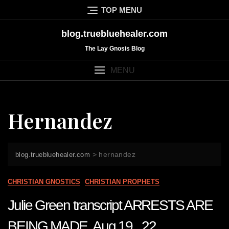
Skip
TOP MENU
to
content
blog.truebluehealer.com
The Lay Gnosis Blog
MENU
Hernandez
>
hernandez
blog.truebluehealer.com
CHRISTIAN GNOSTICS
CHRISTIAN PROPHETS
Julie Green transcript ARRESTS ARE
BEING MADE Aug 19 22