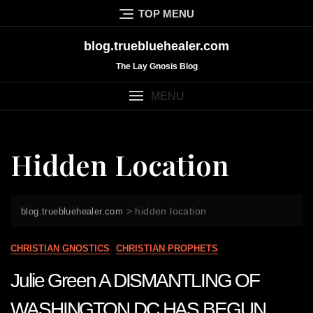
Skip
TOP MENU
to
content
blog.truebluehealer.com
The Lay Gnosis Blog
MENU
Hidden Location
>
hidden location
blog.truebluehealer.com
CHRISTIAN GNOSTICS
CHRISTIAN PROPHETS
Julie Green A DISMANTLING OF
WASHINGTON DC HAS BEGUN