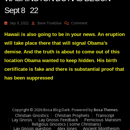
Sept 8 22
On
Sep 9, 2022
Steve Trueblue
Comment
Julie
Green
Hawaii is also going to be in your news. An eruption
A
will take place there that will signal Obama’s
DISMANTLING
OF
demise. And the truth is about to come out of this
WASHINGTON
location Obama wanted to keep hidden. His birth
DC
HAS
certificate is fake and there is substantial proof that
BEGUN
has been suppressed
Sept
8
22
Copyright © 2026 Bosa Blog Dark. Powered by
Bosa Themes
Christian Gnostics
Christian Prophets
Transcript
Lay Gnosis
Lay Gnosis Feedback
Pernicious Marxism
Religious Gnostics ( some Christians)
Lay Gnosis question
Alex Jones
Ancient Montheism