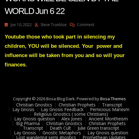
WORLD Jun 6 22
On
Jun 10, 2022
Steve Trueblue
Comment
Julie
Green
Youtube those who took part in silencing my
Transcript
children, YOU will be silenced. Your power and
MY
MIGHTY
influence will be taken from you and so will your
WORKS
finances.
WILL
BE
SEEN
BY
THE
WORLD
Copyright © 2026 Bosa Blog Dark. Powered by
Bosa Themes
Jun
Christian Gnostics
Christian Prophets
Transcript
6
Lay Gnosis
Lay Gnosis Feedback
Pernicious Marxism
22
Religious Gnostics ( some Christians)
Lay Gnosis question
Alex Jones
Ancient Montheism
Big Pharma
Christian Gnostics
Christian Prophets
Transcript
Death Cult
Julie Green transcript
Lay Gnosis
Gnostic Metaphors
Lay Gnosis question
Lost wandering semi gnostics
Promethean Updates