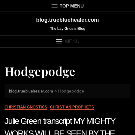
Skip
TOP MENU
to
content
blog.truebluehealer.com
The Lay Gnosis Blog
MENU
Hodgepodge
>
Hodgepodge
blog.truebluehealer.com
CHRISTIAN GNOSTICS
CHRISTIAN PROPHETS
Julie Green transcript MY MIGHTY
WORKS WILL BE SEEN BY THE