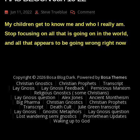
On
Jun 11, 2022
Steve Trueblue
Comment
Julie
Green
My children get to know me and who I really am.
Transcript
Stop focusing on all that is going on in the world,
A
DISMANTLING
and all that appears to be going wrong right now
HAS
BEGUN
Jun
10
22
Copyright © 2026 Bosa Blog Dark. Powered by
Bosa Themes
Christian Gnostics
Christian Prophets
Transcript
Lay Gnosis
Lay Gnosis Feedback
Pernicious Marxism
Religious Gnostics ( some Christians)
Lay Gnosis question
Alex Jones
Ancient Montheism
Big Pharma
Christian Gnostics
Christian Prophets
Transcript
Death Cult
Julie Green transcript
Lay Gnosis
Gnostic Metaphors
Lay Gnosis question
Lost wandering semi gnostics
Promethean Updates
Waking up to God