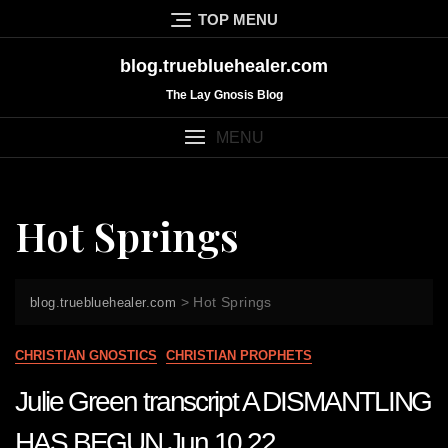
Skip
TOP MENU
to
content
blog.truebluehealer.com
The Lay Gnosis Blog
MENU
Hot Springs
>
Hot Springs
blog.truebluehealer.com
CHRISTIAN GNOSTICS
CHRISTIAN PROPHETS
Julie Green transcript A DISMANTLING
HAS BEGUN Jun 10 22