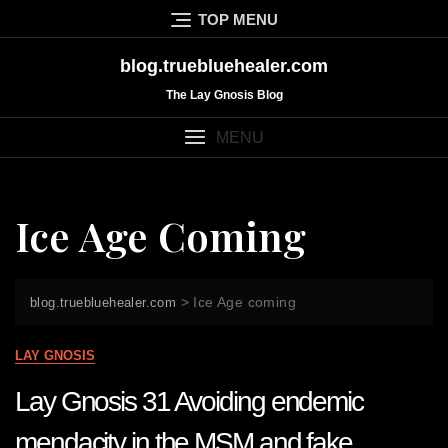
Skip
TOP MENU
to
content
blog.truebluehealer.com
The Lay Gnosis Blog
MENU
Ice Age Coming
>
Ice Age coming
blog.truebluehealer.com
LAY GNOSIS
Lay Gnosis 31 Avoiding endemic
mendacity in the MSM and fake