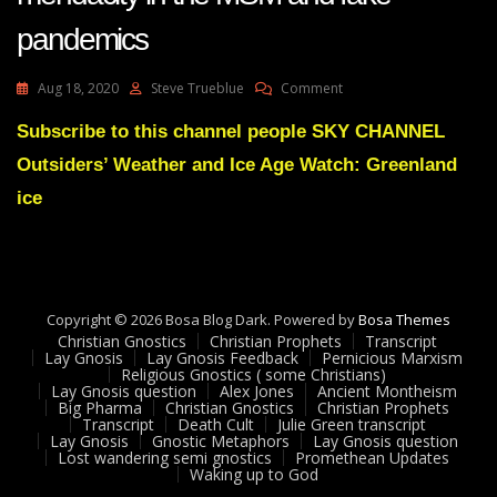
pandemics
On
Aug 18, 2020
Steve Trueblue
Comment
Lay
Gnosis
Subscribe to this channel people SKY CHANNEL
31
Outsiders’ Weather and Ice Age Watch: Greenland
Avoiding
Endemic
ice
Mendacity
In
The
MSM
And
Copyright © 2026 Bosa Blog Dark. Powered by
Fake
Bosa Themes
Christian Gnostics
Christian Prophets
Pandemics
Transcript
Lay Gnosis
Lay Gnosis Feedback
Pernicious Marxism
Religious Gnostics ( some Christians)
Lay Gnosis question
Alex Jones
Ancient Montheism
Big Pharma
Christian Gnostics
Christian Prophets
Transcript
Death Cult
Julie Green transcript
Lay Gnosis
Gnostic Metaphors
Lay Gnosis question
Lost wandering semi gnostics
Promethean Updates
Waking up to God