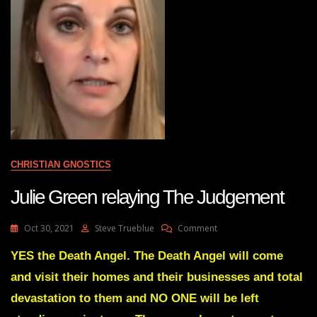
CHRISTIAN GNOSTICS
Julie Green relaying The Judgement
On
Oct 30, 2021
Steve Trueblue
Comment
Julie
Green
YES the Death Angel. The Death Angel will come
Relaying
and visit their homes and their businesses and total
The
Judgement
devastation to them and NO ONE will be left