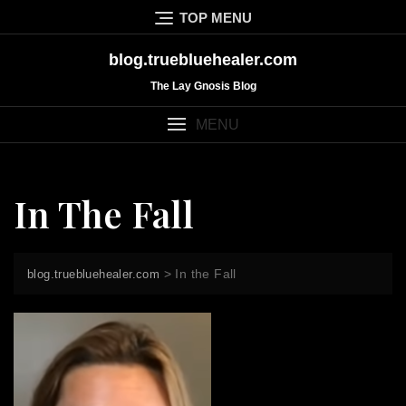
Skip
TOP MENU
to
content
blog.truebluehealer.com
The Lay Gnosis Blog
MENU
In The Fall
>
In the Fall
blog.truebluehealer.com