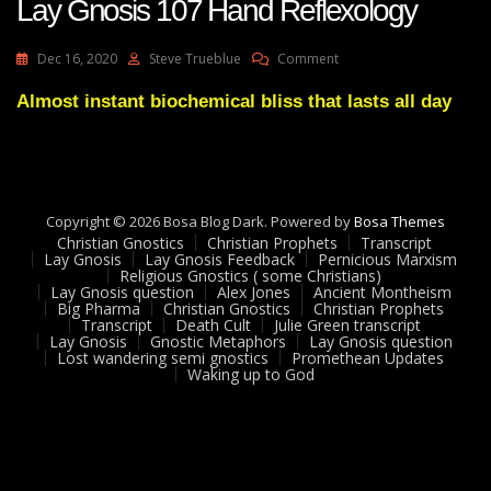
Lay Gnosis 107 Hand Reflexology
On
Dec 16, 2020
Steve Trueblue
Comment
Lay
Gnosis
Almost instant biochemical bliss that lasts all day
107
Hand
Reflexology
Copyright © 2026 Bosa Blog Dark. Powered by
Bosa Themes
Christian Gnostics
Christian Prophets
Transcript
Lay Gnosis
Lay Gnosis Feedback
Pernicious Marxism
Religious Gnostics ( some Christians)
Lay Gnosis question
Alex Jones
Ancient Montheism
Big Pharma
Christian Gnostics
Christian Prophets
Transcript
Death Cult
Julie Green transcript
Lay Gnosis
Gnostic Metaphors
Lay Gnosis question
Lost wandering semi gnostics
Promethean Updates
Waking up to God