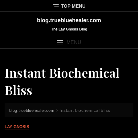
Skip
TOP MENU
to
content
blog.truebluehealer.com
The Lay Gnosis Blog
MENU
Instant Biochemical
Bliss
>
Instant biochemical bliss
blog.truebluehealer.com
LAY GNOSIS