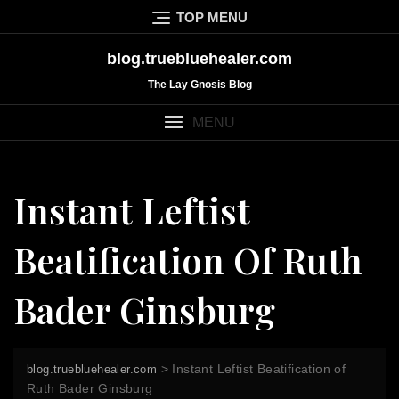
Skip
TOP MENU
to
content
blog.truebluehealer.com
The Lay Gnosis Blog
MENU
Instant Leftist
Beatification Of Ruth
Bader Ginsburg
>
Instant Leftist Beatification of
blog.truebluehealer.com
Ruth Bader Ginsburg