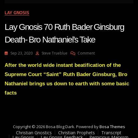
LAY GNOSIS
Lay Gnosis 70 Ruth Bader Ginsburg
Death- Bro Nathaniel’s Take
On
Sep 23, 2020
Steve Trueblue
Comment
Lay
Gnosis
After the world wide instant beatification of the
70
Supreme Court “Saint” Ruth Bader Ginsburg, Bro
Ruth
Bader
Nathaniel brings us down to earth with some basic
Ginsburg
facts
Death-
Bro
Nathaniel’s
Take
Copyright © 2026 Bosa Blog Dark. Powered by
Bosa Themes
Christian Gnostics
Christian Prophets
Transcript
Lay Gnosis
Lay Gnosis Feedback
Pernicious Marxism