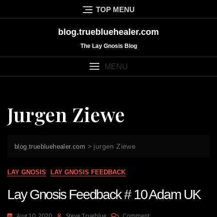
Skip
TOP MENU
to
content
blog.truebluehealer.com
The Lay Gnosis Blog
MENU
Jurgen Ziewe
>
jurgen Ziewe
blog.truebluehealer.com
LAY GNOSIS
LAY GNOSIS FEEDBACK
Lay Gnosis Feedback # 10 Adam UK
On
Aug 10, 2020
Steve Trueblue
Comment