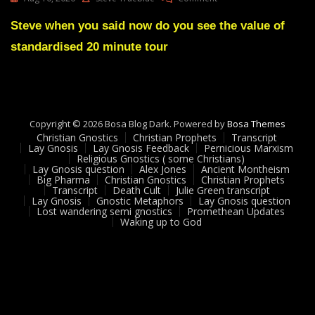
Lay
Gnosis
Steve when you said now do you see the value of
Feedback
standardised 20 minute tour
#
10
Adam
UK
Copyright © 2026 Bosa Blog Dark. Powered by
Bosa Themes
Christian Gnostics
Christian Prophets
Transcript
Lay Gnosis
Lay Gnosis Feedback
Pernicious Marxism
Religious Gnostics ( some Christians)
Lay Gnosis question
Alex Jones
Ancient Montheism
Big Pharma
Christian Gnostics
Christian Prophets
Transcript
Death Cult
Julie Green transcript
Lay Gnosis
Gnostic Metaphors
Lay Gnosis question
Lost wandering semi gnostics
Promethean Updates
Waking up to God