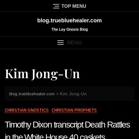
Skip
TOP MENU
to
content
blog.truebluehealer.com
The Lay Gnosis Blog
MENU
Kim Jong-Un
>
Kim Jong-Un
blog.truebluehealer.com
CHRISTIAN GNOSTICS
CHRISTIAN PROPHETS
Timothy Dixon transcript Death Rattles
in the White House 40 caskets