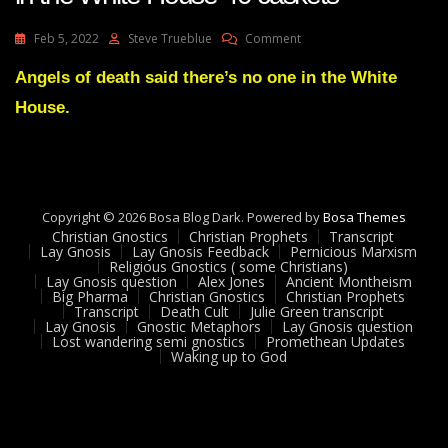
On
Feb 5, 2022
Steve Trueblue
Comment
Timothy
Dixon
Angels of death said there’s no one in the White
Transcript
House.
Death
Rattles
In
The
White
House
Copyright © 2026 Bosa Blog Dark. Powered by
Bosa Themes
40
Christian Gnostics
Christian Prophets
Transcript
Caskets
Lay Gnosis
Lay Gnosis Feedback
Pernicious Marxism
Religious Gnostics ( some Christians)
Lay Gnosis question
Alex Jones
Ancient Montheism
Big Pharma
Christian Gnostics
Christian Prophets
Transcript
Death Cult
Julie Green transcript
Lay Gnosis
Gnostic Metaphors
Lay Gnosis question
Lost wandering semi gnostics
Promethean Updates
Waking up to God