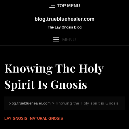
Skip
TOP MENU
to
content
blog.truebluehealer.com
The Lay Gnosis Blog
MENU
Knowing The Holy
Spirit Is Gnosis
>
Knowing the Holy spirit is Gnosis
blog.truebluehealer.com
LAY GNOSIS
NATURAL GNOSIS