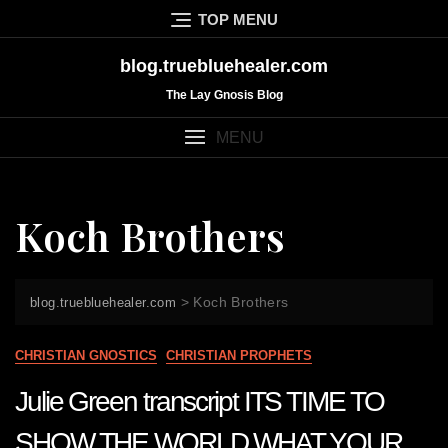
Skip
TOP MENU
to
content
blog.truebluehealer.com
The Lay Gnosis Blog
MENU
Koch Brothers
>
Koch Brothers
blog.truebluehealer.com
CHRISTIAN GNOSTICS
CHRISTIAN PROPHETS
Julie Green transcript ITS TIME TO
SHOW THE WORLD WHAT YOUR