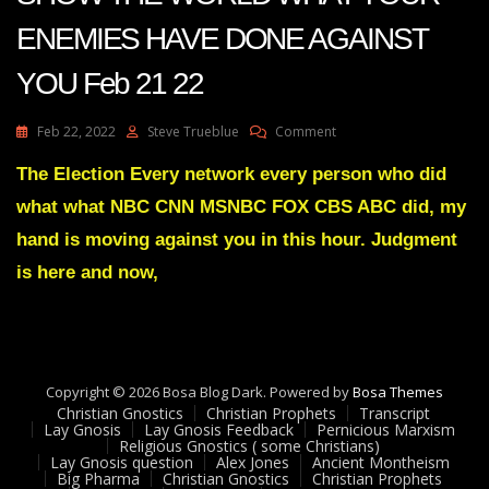
ENEMIES HAVE DONE AGAINST
YOU Feb 21 22
On
Feb 22, 2022
Steve Trueblue
Comment
Julie
Green
The Election Every network every person who did
Transcript
what what NBC CNN MSNBC FOX CBS ABC did, my
ITS
TIME
hand is moving against you in this hour. Judgment
TO
is here and now,
SHOW
THE
WORLD
WHAT
YOUR
ENEMIES
Copyright © 2026 Bosa Blog Dark. Powered by
Bosa Themes
HAVE
Christian Gnostics
Christian Prophets
Transcript
DONE
Lay Gnosis
Lay Gnosis Feedback
Pernicious Marxism
AGAINST
Religious Gnostics ( some Christians)
Lay Gnosis question
Alex Jones
Ancient Montheism
YOU
Big Pharma
Christian Gnostics
Christian Prophets
Feb