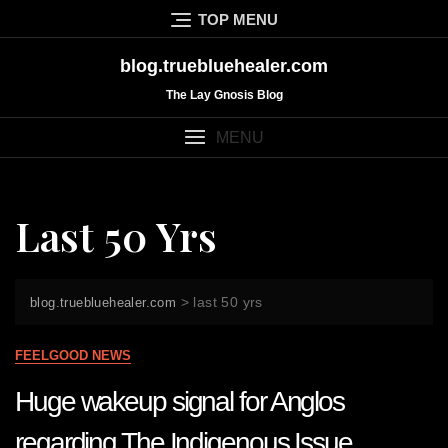
Skip
TOP MENU
to
content
blog.truebluehealer.com
The Lay Gnosis Blog
MENU
Last 50 Yrs
>
last 50 yrs
blog.truebluehealer.com
FEELGOOD NEWS
Huge wakeup signal for Anglos
regarding The Indigenous Issue