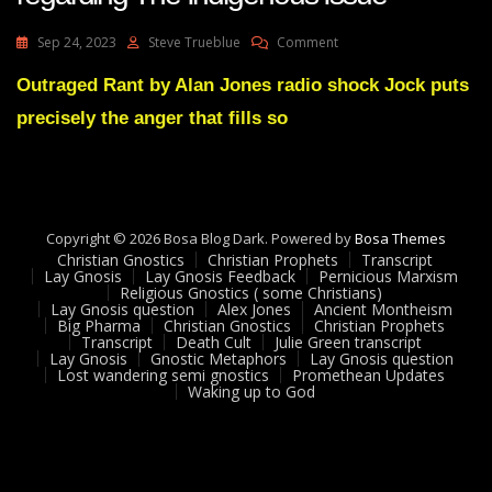
On
Sep 24, 2023
Steve Trueblue
Comment
Huge
Wakeup
Outraged Rant by Alan Jones radio shock Jock puts
Signal
precisely the anger that fills so
For
Anglos
Regarding
The
Indigenous
Issue
Copyright © 2026 Bosa Blog Dark. Powered by
Bosa Themes
Christian Gnostics
Christian Prophets
Transcript
Lay Gnosis
Lay Gnosis Feedback
Pernicious Marxism
Religious Gnostics ( some Christians)
Lay Gnosis question
Alex Jones
Ancient Montheism
Big Pharma
Christian Gnostics
Christian Prophets
Transcript
Death Cult
Julie Green transcript
Lay Gnosis
Gnostic Metaphors
Lay Gnosis question
Lost wandering semi gnostics
Promethean Updates
Waking up to God