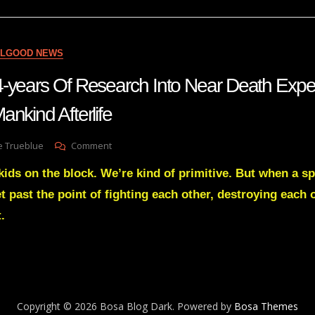
For
Anglos
Regarding
The
ELGOOD NEWS
Indigenous
Issue
-years Of Research Into Near Death Exp
nkind Afterlife
On
e Trueblue
Comment
Man
kids on the block. We’re kind of primitive. But when a s
With
A
t past the point of fighting each other, destroying each
14-
.
Years
Of
Research
Into
Near
Death
Experiences
Copyright © 2026 Bosa Blog Dark. Powered by
Bosa Themes
Gave