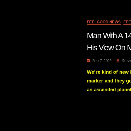
FEELGOOD NEWS
FE
Man With A 14
His View On Ma
Feb 7, 2023
Stev
We’re kind of new 
marker and they ge
an ascended planet