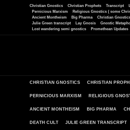
Skip
Christian Gnostics
Christian Prophets
Transcript
to
Pernicious Marxism
Religious Gnostics ( some Chris
Ancient Montheism
Big Pharma
Christian Gnostic
content
Julie Green transcript
Lay Gnosis
Gnostic Metaph
Lost wandering semi gnostics
Promethean Updates
CHRISTIAN GNOSTICS
CHRISTIAN PROP
PERNICIOUS MARXISM
RELIGIOUS GNOST
ANCIENT MONTHEISM
BIG PHARMA
CH
DEATH CULT
JULIE GREEN TRANSCRIPT