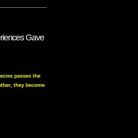
eriences Gave
pecies passes the
 other, they become