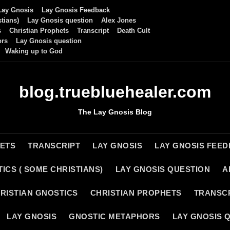
Lay Gnosis
Lay Gnosis Feedback
tians)
Lay Gnosis question
Alex Jones
s
Christian Prophets
Transcript
Death Cult
ors
Lay Gnosis question
Waking up to God
blog.truebluehealer.com
The Lay Gnosis Blog
HETS
TRANSCRIPT
LAY GNOSIS
LAY GNOSIS FEE
ICS ( SOME CHRISTIANS)
LAY GNOSIS QUESTION
A
RISTIAN GNOSTICS
CHRISTIAN PROPHETS
TRANSC
LAY GNOSIS
GNOSTIC METAPHORS
LAY GNOSIS 