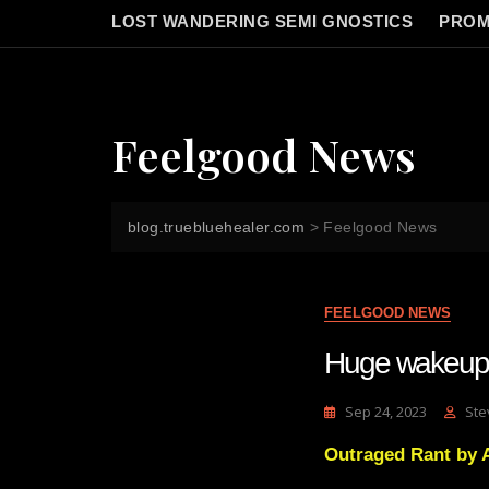
LOST WANDERING SEMI GNOSTICS
PROM
Feelgood News
blog.truebluehealer.com
>
Feelgood News
FEELGOOD NEWS
Huge wakeup s
Sep 24, 2023
Ste
Outraged Rant by A