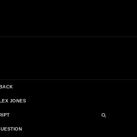
DBACK
LEX JONES
RIPT
QUESTION