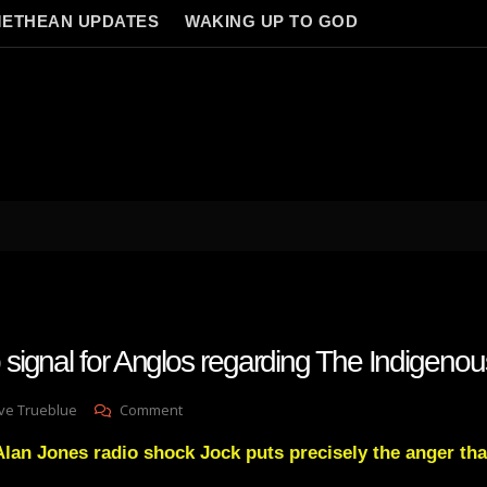
ETHEAN UPDATES
WAKING UP TO GOD
ignal for Anglos regarding The Indigenou
On
ve Trueblue
Comment
Huge
lan Jones radio shock Jock puts precisely the anger that
Wakeup
Signal