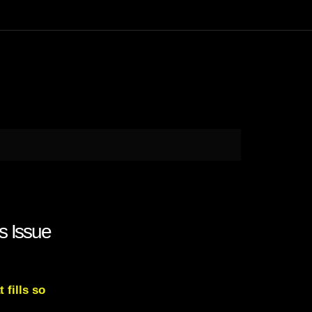
s Issue
 fills so