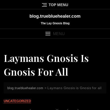
Skip
TOP MENU
to
content
blog.truebluehealer.com
The Lay Gnosis Blog
MENU
Laymans Gnosis Is
Gnosis For All
>
Laymans Gnosis is Gnosis for all
blog.truebluehealer.com
UNCATEGORIZED