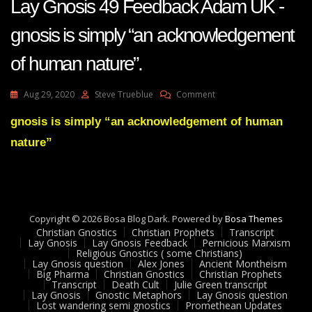
Lay Gnosis 49 Feedback Adam UK -
gnosis is simply “an acknowledgement
of human nature”.
On
Aug 29, 2020
Steve Trueblue
Comment
Lay
Gnosis
gnosis is simply “an acknowledgement of human
49
nature”
Feedback
Adam
UK
-
Gnosis
Is
Copyright © 2026 Bosa Blog Dark. Powered by
Bosa Themes
Simply
Christian Gnostics
Christian Prophets
Transcript
“an
Lay Gnosis
Lay Gnosis Feedback
Pernicious Marxism
Religious Gnostics ( some Christians)
Acknowledgement
Lay Gnosis question
Alex Jones
Ancient Montheism
Of
Big Pharma
Christian Gnostics
Christian Prophets
Human
Transcript
Death Cult
Julie Green transcript
Nature”.
Lay Gnosis
Gnostic Metaphors
Lay Gnosis question
Lost wandering semi gnostics
Promethean Updates