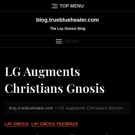
Skip
TOP MENU
to
content
blog.truebluehealer.com
The Lay Gnosis Blog
MENU
LG Augments
Christians Gnosis
>
LG augments Christians Gnosis
blog.truebluehealer.com
LAY GNOSIS
LAY GNOSIS FEEDBACK