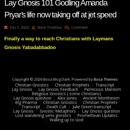
Lay Gnosis 101 Godling Amanda
Pryar’s life now taking off at jet speed
On
Dec 1, 2020
Steve Trueblue
Comment
Lay
Gnosis
Finally a way to reach Christians with Laymans
101
Gnosis Yabadabbadoo
Godling
Amanda
Pryar’s
Life
Now
Taking
Copyright © 2026 Bosa Blog Dark. Powered by
Bosa Themes
Off
Christian Gnostics
Christian Prophets
Transcript
At
Lay Gnosis
Lay Gnosis Feedback
Pernicious Marxism
Religious Gnostics ( some Christians)
Jet
Lay Gnosis question
Alex Jones
Ancient Montheism
Speed
Big Pharma
Christian Gnostics
Christian Prophets
Transcript
Death Cult
Julie Green transcript
Lay Gnosis
Gnostic Metaphors
Lay Gnosis question
Lost wandering semi gnostics
Promethean Updates
Waking up to God