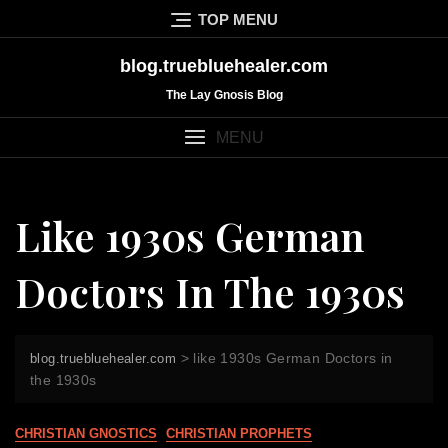
Skip
TOP MENU
to
content
blog.truebluehealer.com
The Lay Gnosis Blog
MENU
Like 1930s German
Doctors In The 1930s
>
like 1930s German Doctors in
blog.truebluehealer.com
the 1930s
CHRISTIAN GNOSTICS
CHRISTIAN PROPHETS