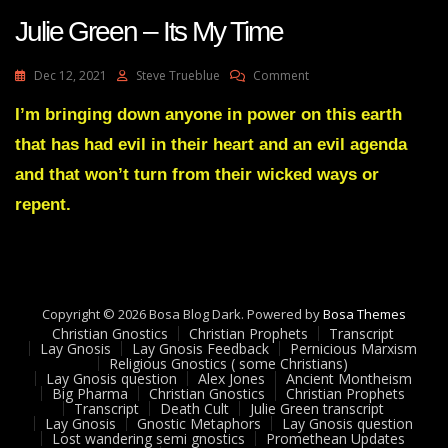
Julie Green – Its My Time
On
Dec 12, 2021
Steve Trueblue
Comment
Julie
Green
I’m bringing down anyone in power on this earth
–
that has had evil in their heart and an evil agenda
Its
My
and that won’t turn from their wicked ways or
Time
repent.
Copyright © 2026 Bosa Blog Dark. Powered by
Bosa Themes
Christian Gnostics
Christian Prophets
Transcript
Lay Gnosis
Lay Gnosis Feedback
Pernicious Marxism
Religious Gnostics ( some Christians)
Lay Gnosis question
Alex Jones
Ancient Montheism
Big Pharma
Christian Gnostics
Christian Prophets
Transcript
Death Cult
Julie Green transcript
Lay Gnosis
Gnostic Metaphors
Lay Gnosis question
Lost wandering semi gnostics
Promethean Updates