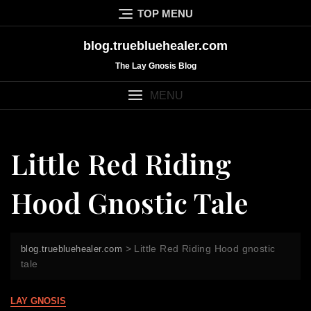
Skip
TOP MENU
to
content
blog.truebluehealer.com
The Lay Gnosis Blog
MENU
Little Red Riding
Hood Gnostic Tale
>
Little Red Riding Hood gnostic
blog.truebluehealer.com
tale
LAY GNOSIS