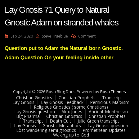
Lay Gnosis 71 Query to Natural
Gnostic Adam on stranded whales
On
Sep 24, 2020
Steve Trueblue
Comment
Lay
Gnosis
Question put to Adam the Natural born Gnostic.
71
Adam Question On your feeling inside other
Query
To
Natural
Gnostic
Adam
On
Copyright © 2026 Bosa Blog Dark. Powered by
Bosa Themes
Stranded
Christian Gnostics
Christian Prophets
Transcript
Whales
Lay Gnosis
Lay Gnosis Feedback
Pernicious Marxism
Religious Gnostics ( some Christians)
Lay Gnosis question
Alex Jones
Ancient Montheism
Big Pharma
Christian Gnostics
Christian Prophets
Transcript
Death Cult
Julie Green transcript
Lay Gnosis
Gnostic Metaphors
Lay Gnosis question
Lost wandering semi gnostics
Promethean Updates
Waking up to God