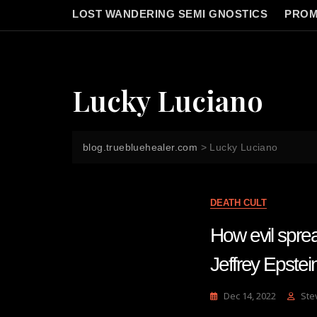
LOST WANDERING SEMI GNOSTICS
PROM
Lucky Luciano
blog.truebluehealer.com
>
Lucky Luciano
DEATH CULT
How evil spre
Jeffrey Epste
Dec 14, 2022
Ste