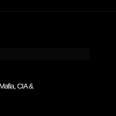
Mafia, CIA &