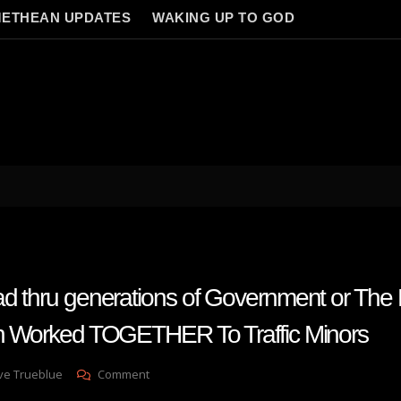
ETHEAN UPDATES
WAKING UP TO GOD
ad thru generations of Government or The 
in Worked TOGETHER To Traffic Minors
On
ve Trueblue
Comment
How