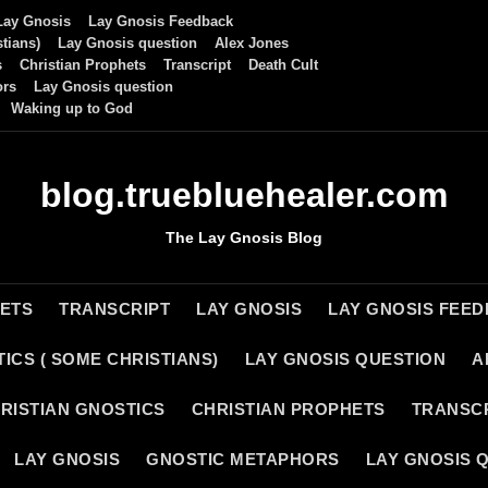
Lay Gnosis
Lay Gnosis Feedback
tians)
Lay Gnosis question
Alex Jones
s
Christian Prophets
Transcript
Death Cult
ors
Lay Gnosis question
Waking up to God
blog.truebluehealer.com
The Lay Gnosis Blog
HETS
TRANSCRIPT
LAY GNOSIS
LAY GNOSIS FEE
ICS ( SOME CHRISTIANS)
LAY GNOSIS QUESTION
A
RISTIAN GNOSTICS
CHRISTIAN PROPHETS
TRANSC
LAY GNOSIS
GNOSTIC METAPHORS
LAY GNOSIS 