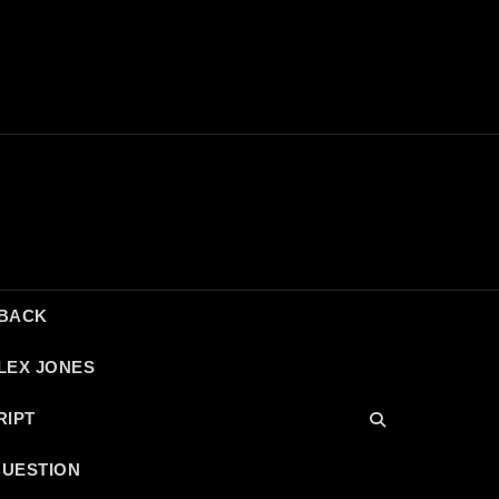
DBACK
LEX JONES
RIPT
QUESTION