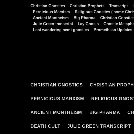
Skip
Christian Gnostics
Christian Prophets
Transcript
to
Pernicious Marxism
Religious Gnostics ( some Chris
Ancient Montheism
Big Pharma
Christian Gnostic
content
Julie Green transcript
Lay Gnosis
Gnostic Metaph
Lost wandering semi gnostics
Promethean Updates
CHRISTIAN GNOSTICS
CHRISTIAN PROP
PERNICIOUS MARXISM
RELIGIOUS GNOST
ANCIENT MONTHEISM
BIG PHARMA
CH
DEATH CULT
JULIE GREEN TRANSCRIPT