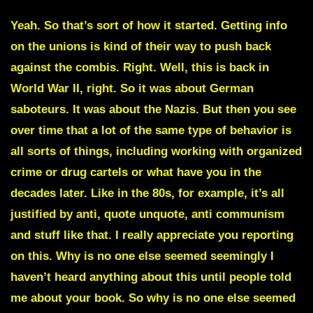
Yeah. So that’s sort of how it started. Getting info
on the unions is kind of their way to push back
against the combis. Right. Well, this is back in
World War II, right. So it was about German
saboteurs. It was about the Nazis. But then you see
over time that a lot of the same type of behavior is
all sorts of things, including working with organized
crime or drug cartels or what have you in the
decades later. Like in the 80s, for example, it’s all
justified by anti, quote unquote, anti communism
and stuff like that. I really appreciate you reporting
on this. Why is no one else seemed seemingly I
haven’t heard anything about this until people told
me about your book. So why is no one else seemed