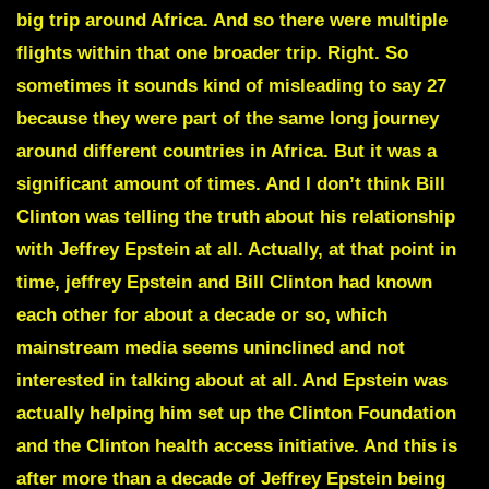
big trip around Africa. And so there were multiple
flights within that one broader trip. Right. So
sometimes it sounds kind of misleading to say 27
because they were part of the same long journey
around different countries in Africa. But it was a
significant amount of times. And I don’t think Bill
Clinton was telling the truth about his relationship
with Jeffrey Epstein at all. Actually, at that point in
time, jeffrey Epstein and Bill Clinton had known
each other for about a decade or so, which
mainstream media seems uninclined and not
interested in talking about at all. And Epstein was
actually helping him set up the Clinton Foundation
and the Clinton health access initiative. And this is
after more than a decade of Jeffrey Epstein being