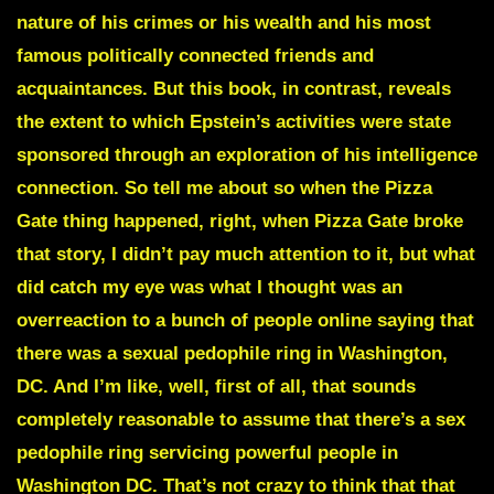
nature of his crimes or his wealth and his most
famous politically connected friends and
acquaintances. But this book, in contrast, reveals
the extent to which Epstein’s activities were state
sponsored through an exploration of his intelligence
connection. So tell me about so when the Pizza
Gate thing happened, right, when Pizza Gate broke
that story, I didn’t pay much attention to it, but what
did catch my eye was what I thought was an
overreaction to a bunch of people online saying that
there was a sexual pedophile ring in Washington,
DC. And I’m like, well, first of all, that sounds
completely reasonable to assume that there’s a sex
pedophile ring servicing powerful people in
Washington DC. That’s not crazy to think that that