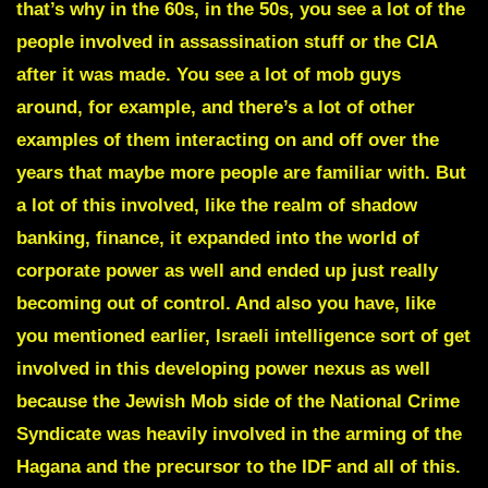
that’s why in the 60s, in the 50s, you see a lot of the
people involved in assassination stuff or the CIA
after it was made.
You see a lot of mob guys
around, for example, and there’s a lot of other
examples of them interacting on and off over the
years that maybe more people are familiar with. But
a lot of this involved, like the realm of shadow
banking, finance, it expanded into the world of
corporate power as well and ended up just really
becoming out of control. And also you have, like
you mentioned earlier, Israeli intelligence sort of get
involved in this developing power nexus as well
because the Jewish Mob side of the National Crime
Syndicate was heavily involved in the arming of the
Hagana and the precursor to the IDF and all of this.