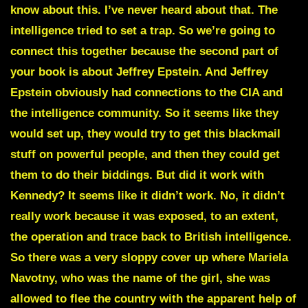
know about this. I’ve never heard about that. The
intelligence tried to set a trap. So we’re going to
connect this together because the second part of
your book is about Jeffrey Epstein. And Jeffrey
Epstein obviously had connections to the CIA and
the intelligence community. So it seems like they
would set up, they would try to get this blackmail
stuff on powerful people, and then they could get
them to do their biddings. But did it work with
Kennedy? It seems like it didn’t work. No, it didn’t
really work because it was exposed, to an extent,
the operation and trace back to British intelligence.
So there was a very sloppy cover up where Mariela
Navotny, who was the name of the girl, she was
allowed to flee the country with the apparent help of