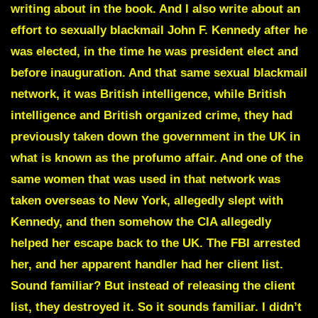
writing about in the book. And I also write about an
effort to sexually blackmail John F. Kennedy after he
was elected, in the time he was president elect and
before inauguration. And that same sexual blackmail
network, it was British intelligence, while British
intelligence and British organized crime, they had
previously taken down the government in the UK in
what is known as the profumo affair. And one of the
same women that was used in that network was
taken overseas to New York, allegedly slept with
Kennedy, and then somehow the CIA allegedly
helped her escape back to the UK. The FBI arrested
her, and her apparent handler had her client list.
Sound familiar? But instead of releasing the client
list, they destroyed it. So it sounds familiar. I didn’t