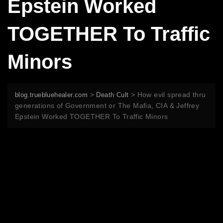
Epstein Worked
TOGETHER To Traffic
Minors
>
>
How evil spread thru
blog.truebluehealer.com
Death Cult
generations of Government or The Mafia, CIA & Jeffrey
Epstein Worked TOGETHER To Traffic Minors