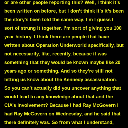
or are other people reporting this? Well, I think it’s
been written on before, but I don’t think it’s it’s been
the story’s been told the same way. I’m I guess I
sort of strung it together. I’m sort of giving you 100
year history. I think there are people that have
written about Operation Underworld specifically, but
not necessarily, like, recently, because it was
something that they would be known maybe like 20
years ago or something. And so they’re still not
letting us know about the Kennedy assassination.
So you can’t actually did you uncover anything that
would lead to any knowledge about that and the
CIA’s involvement? Because I had Ray McGovern I
had Ray McGovern on Wednesday, and he said that
there definitely was. So from what I understand,