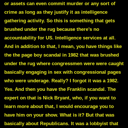
or assets can even commit murder or any sort of
crime as long as they justify it as intelligence
gathering activity. So this is something that gets
brushed under the rug because there’s no
accountability for US. Intelligence services at all.
And in addition to that, I mean, you have things like
the the page boy scandal in 1982 that was brushed
under the rug where congressmen were were caught
basically engaging in sex with congressional pages
who were underage. Really? I forgot it was a 1982.
Yes. And then you have the
Franklin scandal
. The
expert on that is
Nick Bryant,
who, if you want to
learn more about that, I would encourage you to
have him on your show. What is it? But that was
basically about Republicans. It was a lobbyist that