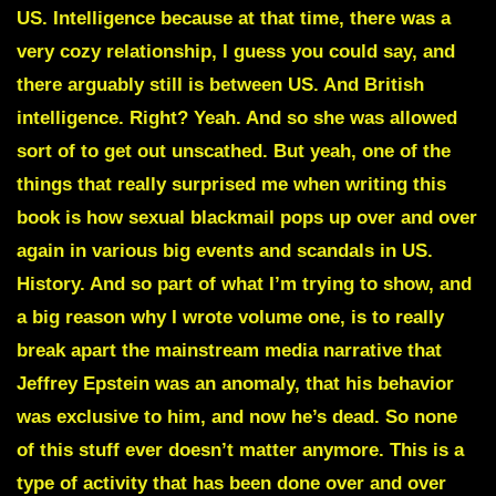
US. Intelligence because at that time, there was a
very cozy relationship, I guess you could say, and
there arguably still is between US. And British
intelligence. Right? Yeah. And so she was allowed
sort of to get out unscathed. But yeah, one of the
things that really surprised me when writing this
book is how sexual blackmail pops up over and over
again in various big events and scandals in US.
History. And so part of what I’m trying to show, and
a big reason why I wrote volume one, is to really
break apart the mainstream media narrative that
Jeffrey Epstein was an anomaly, that his behavior
was exclusive to him, and now he’s dead. So none
of this stuff ever doesn’t matter anymore. This is a
type of activity that has been done over and over