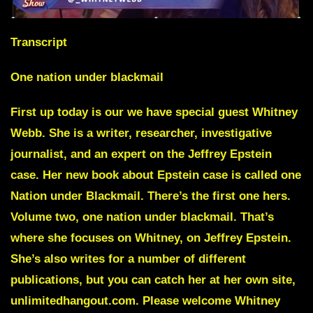
Transcript
One nation under blackmail
First up today is our we have special guest
Whitney
Webb
. She is a writer, researcher, investigative
journalist, and an expert on the Jeffrey Epstein
case. Her new book about Epstein case is called one
Nation under Blackmail. There’s the first one hers.
Volume two, one nation under blackmail. That’s
where she focuses on Whitney, on Jeffrey Epstein.
She’s also writes for a number of different
publications, but you can catch her at her own site,
unlimitedhangout.com. Please welcome Whitney