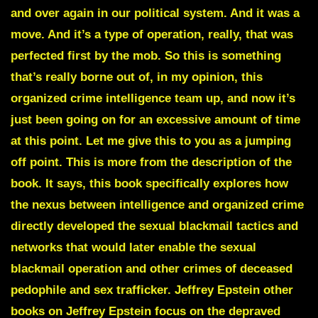
and over again in our political system. And it was a
move. And it’s a type of operation, really, that was
perfected first by the mob. So this is something
that’s really borne out of, in my opinion, this
organized crime intelligence team up, and now it’s
just been going on for an excessive amount of time
at this point. Let me give this to you as a jumping
off point. This is more from the description of the
book. It says, this book specifically explores how
the nexus between intelligence and organized crime
directly developed the sexual blackmail tactics and
networks that would later enable the sexual
blackmail operation and other crimes of deceased
pedophile and sex trafficker. Jeffrey Epstein other
books on Jeffrey Epstein focus on the depraved