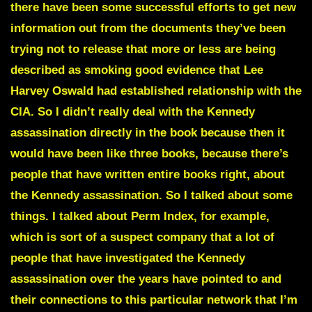
there have been some successful efforts to get new
information out from the documents they’ve been
trying not to release that more or less are being
described as smoking good evidence that Lee
Harvey Oswald had established relationship with the
CIA. So I didn’t really deal with the Kennedy
assassination directly in the book because then it
would have been like three books, because there’s
people that have written entire books right, about
the Kennedy assassination. So I talked about some
things. I talked about Perm Index, for example,
which is sort of a suspect company that a lot of
people that have investigated the Kennedy
assassination over the years have pointed to and
their connections to this particular network that I’m