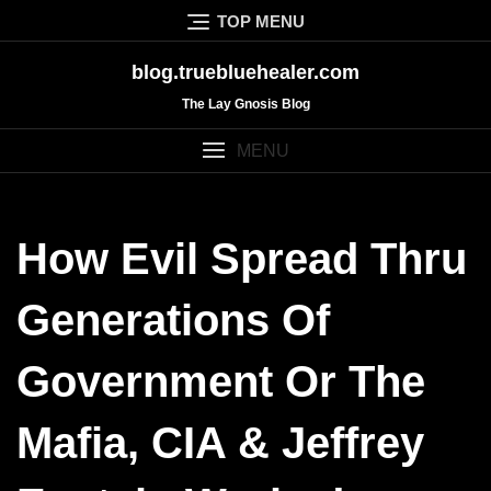
Skip
TOP MENU
to
content
blog.truebluehealer.com
The Lay Gnosis Blog
MENU
How Evil Spread Thru
Generations Of
Government Or The
Mafia, CIA & Jeffrey