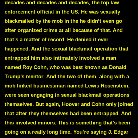
decades and decades and decades, the top law
enforcement official in the US. He was sexually
blackmailed by the mob in the he didn’t even go
after organized crime at all because of that. And
that’s a matter of record. He denied it ever
happened. And the sexual blackmail operation that
entrapped him also intimately involved a man
named
Roy Cohn
,
who was best known as Donald
Trump’s mentor
. And the two of them, along with a
mob linked businessman named Lewis Rosenstein,
were seen engaging in sexual blackmail operations
themselves. But again, Hoover and Cohn only joined
that after they themselves had been entrapped. And
this involved minors. This is something that’s been
going on a really long time. You’re saying
J. Edgar