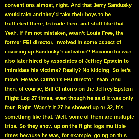
conventions almost, right. And that Jerry Sandusky
would take and they’d take their boys to be
trafficked there, to trade them and stuff like that.
Yeah. If I’m not mistaken, wasn’t Louis Free, the
former FBI director, involved in some aspect of
covering up Sandusky’s activities? Because he was
also later hired by associates of Jeffrey Epstein to
intimidate his victims? Really? No kidding. So let’s
move. He was Clinton’s FBI director. Yeah. And
then, of course, Bill Clinton’s on the Jeffrey Epstein
Flight Log 27 times, even though he said it was only
four. Right. Wasn’t it 27 he showed up or 32, it’s
something like that. Well, some of them are multiple
trips. So they show up on the flight logs multiple
times because he was, for example, going on this