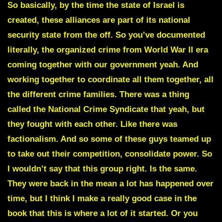
So basically, by the time the state of Israel is
created, these alliances are part of its national
security state from the off. So you’ve documented
literally, the organized crime from World War II era
coming together with our government yeah. And
working together to coordinate all them together, all
the different crime families. There was a thing
called the National Crime Syndicate that yeah, but
they fought with each other. Like there was
factionalism. And so some of these guys teamed up
to take out their competition, consolidate power. So
I wouldn’t say that this group right. Is the same.
They were back in the mean a lot has happened over
time, but I think I make a really good case in the
book that this is where a lot of it started. Or you