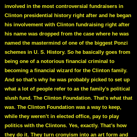
involved in the most controversial fundraisers in
Clinton presidential history right after and he began
his involvement with Clinton fundraising right after
his name was dropped from the case where he was
named the mastermind of one of the biggest Ponzi
schemes in U. S. History.
So he basically goes from
being one of a notorious financial criminal to
becoming a financial wizard for the Clinton family.
And so that’s why he was probably picked to set up
what a lot of people refer to as the family’s political
slush fund. The Clinton Foundation. That’s what that
was. The Clinton Foundation was a way to keep,
while they weren’t in elected office, pay to play
politics with the Clintons. Yes, exactly. That’s how
they do it. They turn cronyism into an art form and