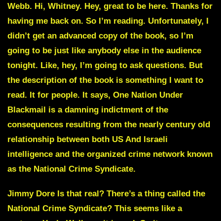
Webb. Hi, Whitney. Hey, great to be here. Thanks for
having me back on. So I’m reading. Unfortunately, I
didn’t get an advanced copy of the book, so I’m
going to be just like anybody else in the audience
tonight. Like, hey, I’m going to ask questions. But
the description of the book is something I want to
read. It for people. It says,
One Nation Under
Blackmail
is a damning indictment of the
consequences resulting from the nearly century old
relationship between both US And Israeli
intelligence and the organized crime network known
as the
National Crime Syndicate
.
Jimmy Dore Is that real? There’s a thing called the
National Crime Syndicate?
This seems like a