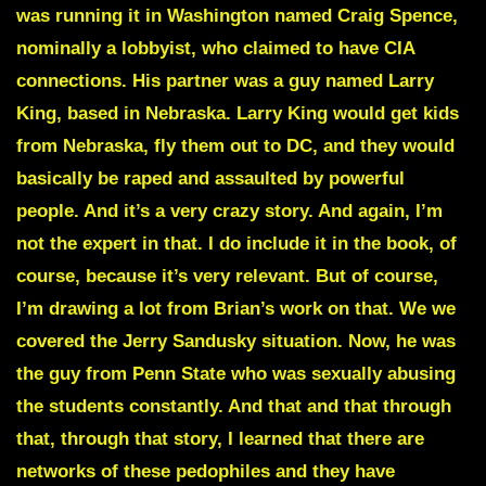
was running it in Washington named Craig Spence,
nominally a lobbyist, who claimed to have CIA
connections. His partner was a guy named Larry
King, based in Nebraska. Larry King would get kids
from Nebraska, fly them out to DC, and they would
basically be raped and assaulted by powerful
people. And it’s a very crazy story. And again, I’m
not the expert in that. I do include it in the book, of
course, because it’s very relevant. But of course,
I’m drawing a lot from Brian’s work on that. We we
covered the
Jerry Sandusky
situation. Now, he was
the guy from Penn State who was sexually abusing
the students constantly. And that and that through
that, through that story, I learned that there are
networks of these pedophiles and they have