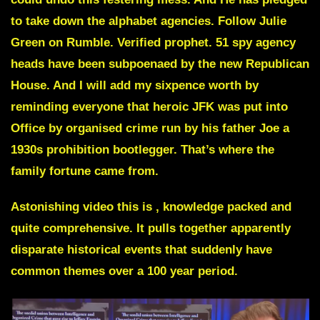
to take down the alphabet agencies. Follow Julie
Green on Rumble. Verified prophet. 51 spy agency
heads have been subpoenaed by the new Republican
House. And I will add my sixpence worth by
reminding everyone that heroic JFK was put into
Office by organised crime run by his father Joe a
1930s prohibition bootlegger. That’s where the
family fortune came from.
Astonishing video this is , knowledge packed and
quite comprehensive. It pulls together apparently
disparate historical events that suddenly have
common themes over a 100 year period.