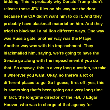
bidding. This is probably why Donald Trump didn’t
release those JFK files on his way out the door,
because the CIA didn’t want him to do it. And they
probably have blackmail material on him. And they
tried to blackmail a million different ways. One way
was Russia gate, another way was the P tape.
Another way was with his impeachment. They
blackmailed him, saying, we’re going to have the
Senate go along with the impeachment if you do
that. So anyway, this is a very long question, so take
it wherever you want. Okay, so there’s a lot of
different places to go. So I guess, first off, yes, this
is something that’s been going on a very long time.
In fact, the longtime director of the FBI, J Edgar
Hoover, who was in charge of that agency for