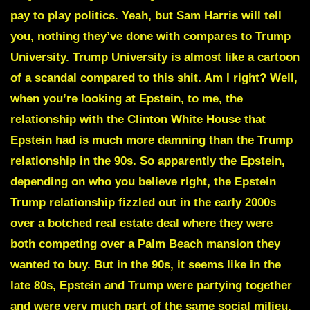
pay to play politics. Yeah, but Sam Harris will tell
you, nothing they’ve done with compares to Trump
University. Trump University is almost like a cartoon
of a scandal compared to this shit. Am I right? Well,
when you’re looking at Epstein, to me, the
relationship with the Clinton White House that
Epstein had is much more damning than the Trump
relationship in the 90s. So apparently the Epstein,
depending on who you believe right, the Epstein
Trump relationship fizzled out in the early 2000s
over a botched real estate deal where they were
both competing over a Palm Beach mansion they
wanted to buy. But in the 90s, it seems like in the
late 80s, Epstein and Trump were partying together
and were very much part of the same social milieu.