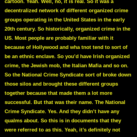
cartoon. Yeah. Well, no, it is real. So it was a
decentralized network of different organized crime
groups operating in the United States in the early
20th century. So historically, organized crime in the
US. Most people are probably familiar with it
because of Hollywood and wha tnot tend to sort of
be an ethnic enclave. So you’d have Irish organized
crime, the Jewish mob, the Italian Mafia and so on.
So the National Crime Syndicate sort of broke down
those silos and brought these different groups
together because that made them a lot more
successful. But that was their name.
The National
Crime Syndicate
. Yes. And they didn’t have any
qualms about. So this is in documents that they
were referred to as this. Yeah, it’s definitely not