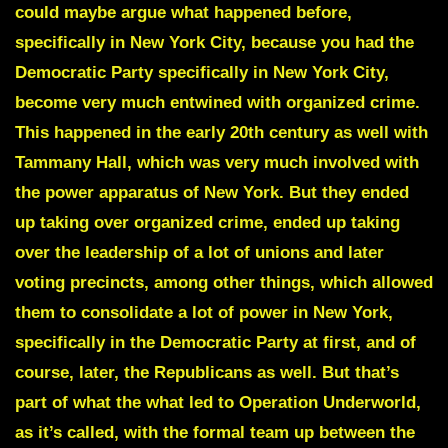
could maybe argue what happened before,
specifically in New York City, because you had the
Democratic Party specifically in New York City,
become very much entwined with organized crime.
This happened in the early 20th century as well with
Tammany Hall, which was very much involved with
the power apparatus of New York.
But they ended
up taking over organized crime, ended up taking
over the leadership of a lot of unions and later
voting precincts, among other things, which allowed
them to consolidate a lot of power in New York,
specifically in the Democratic Party at first, and of
course, later, the Republicans as well. But that’s
part of what the what led to Operation Underworld,
as it’s called, with the formal team up between the