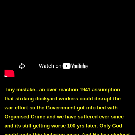
Tiny mistake– an over reaction 1941 assumption
that striking dockyard workers could disrupt the
war effort so the Government got into bed with
Organised Crime and we have suffered ever since
and its still getting worse 100 yrs later. Only God
could undo this festering mess. And He has pledged