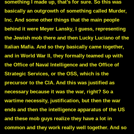
something I made up, that’s for sure. So this was
basically an outgrowth of something called
Murder,
Inc.
And some other things that the main people
behind it were
Meyer Lansky
, I guess, representing
the Jewish mob there and then Lucky Luciano of the
Italian Mafia.
And so they basically came together,
and in World War II, they formally teamed up with
the Office of Naval Intelligence and the Office of
Strategic Services, or the OSS, which is the
precursor to the CIA. And this was justified as
necessary because it was the war, right? So a
wartime necessity, justification, but then the war
ends and then the intelligence apparatus of the US
and these mob guys realize they have a lot in
common and they work really well together. And so