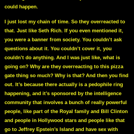
could happen.
I just lost my chain of time. So they overreacted to
that. Just like
Seth Rich
. If you even mentioned it,
you were a banner from society. You couldn’t ask
questions about it. You couldn’t cover it, you
couldn’t do anything. And I was just like, what is
going on? Why are they overreacting to this pizza
gate thing so much? Why is that? And then you find
out. It’s because there actually is a pedophile ring
happening, and it’s sponsored by the intelligence
community that involves a bunch of really powerful
people, like part of the Royal family and Bill Clinton
and people in Hollywood stars and people like that
go to Jeffrey Epstein’s Island and have sex with