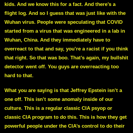
kids. And we know this for a fact. And there’s a
flight log. And so I guess that was just like with the
Wuhan virus. People were speculating that COVID
started from a virus that was engineered in a lab in
Wuhan, China. And they immediately have to
overreact to that and say, you’re a racist if you think
that right. So that was boo. That’s again, my bullshit
detector went off. You guys are overreacting too
hard to that.
What you are saying is that Jeffrey Epstein isn’t a
one off. This isn’t some anomaly inside of our
culture. This is a regular classic CIA psyop or
classic CIA program to do this. This is how they get
powerful people under the CIA’s control to do their