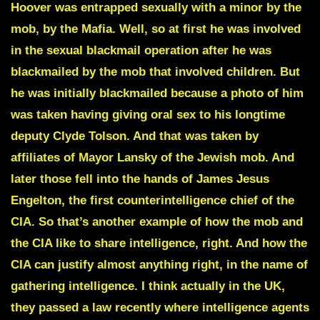
Hoover
was entrapped sexually with a minor by the
mob, by the Mafia. Well, so at first he was involved
in the sexual blackmail operation after he was
blackmailed by the mob that involved children.
But
he was initially blackmailed because a photo of him
was taken having giving oral sex to his longtime
deputy Clyde Tolson.
And that was taken by
affiliates of Mayor Lansky of the Jewish mob. And
later those fell into the hands of James Jesus
Engelton, the first counterintelligence chief of the
CIA. So that’s another example of how the mob and
the CIA like to share intelligence, right. And how the
CIA can justify almost anything right, in the name of
gathering intelligence. I think actually in the UK,
they passed a law recently where intelligence agents