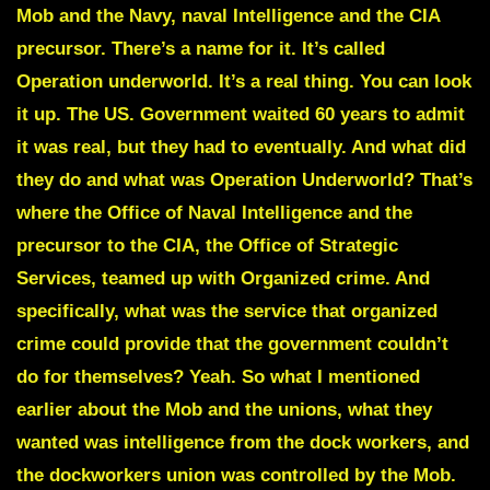
Mob and the Navy, naval Intelligence and the CIA
precursor. There’s a name for it. It’s called
Operation underworld.
It’s a real thing. You can look
it up. The US. Government waited 60 years to admit
it was real, but they had to eventually. And what did
they do and what was Operation Underworld?
That’s
where the Office of Naval Intelligence and the
precursor to the CIA, the Office of Strategic
Services, teamed up with Organized crime.
And
specifically, what was the service that organized
crime could provide that the government couldn’t
do for themselves? Yeah. So what I mentioned
earlier about the Mob and the unions, what they
wanted was intelligence from the dock workers, and
the dockworkers union was controlled by the Mob.