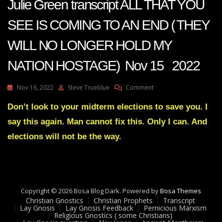
Julie Green transcript ALL THAT YOU
SEE IS COMING TO AN END ( THEY
WILL NO LONGER HOLD MY
NATION HOSTAGE) Nov 15 2022
On
Nov 16, 2022
Steve Trueblue
Comment
Julie
Green
Don’t look to your midterm elections to save you. I
Transcript
say this again. Man cannot fix this. Only I can. And
ALL
THAT
elections will not be the way.
YOU
SEE
IS
COMING
TO
Copyright © 2026 Bosa Blog Dark. Powered by
AN
Bosa Themes
Christian Gnostics
Christian Prophets
END
Transcript
Lay Gnosis
Lay Gnosis Feedback
Pernicious Marxism
(
Religious Gnostics ( some Christians)
THEY