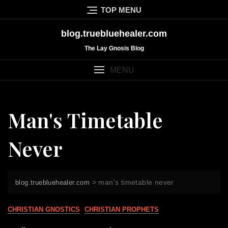
Skip
TOP MENU
to
content
blog.truebluehealer.com
The Lay Gnosis Blog
MENU
Man's Timetable
Never
>
man's timetable never
blog.truebluehealer.com
CHRISTIAN GNOSTICS
CHRISTIAN PROPHETS