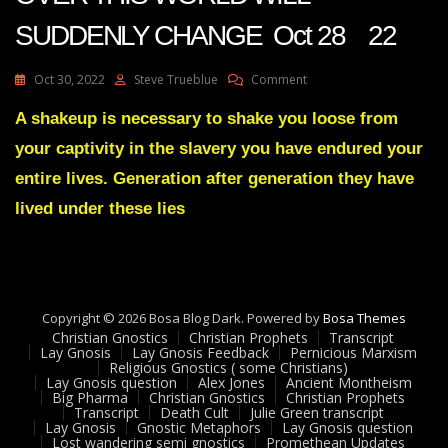
SUDDENLY CHANGE Oct 28 22
On
Oct 30, 2022
Steve Trueblue
Comment
Julie
Green
A shakeup is necessary to shake you loose from
Transcript
your captivity in the slavery you have endured your
LEADERS
ALL
entire lives. Generation after generation they have
OVER
lived under these lies
THIS
WORLD
WILL
SUDDENLY
CHANGE
Oct
Copyright © 2026 Bosa Blog Dark. Powered by
Bosa Themes
28
Christian Gnostics
Christian Prophets
Transcript
22
Lay Gnosis
Lay Gnosis Feedback
Pernicious Marxism
Religious Gnostics ( some Christians)
Lay Gnosis question
Alex Jones
Ancient Montheism
Big Pharma
Christian Gnostics
Christian Prophets
Transcript
Death Cult
Julie Green transcript
Lay Gnosis
Gnostic Metaphors
Lay Gnosis question
Lost wandering semi gnostics
Promethean Updates