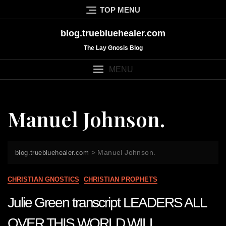
Skip
TOP MENU
to
content
blog.truebluehealer.com
The Lay Gnosis Blog
MENU
Manuel Johnson.
>
Manuel Johnson.
blog.truebluehealer.com
CHRISTIAN GNOSTICS
CHRISTIAN PROPHETS
Julie Green transcript LEADERS ALL
OVER THIS WORLD WILL