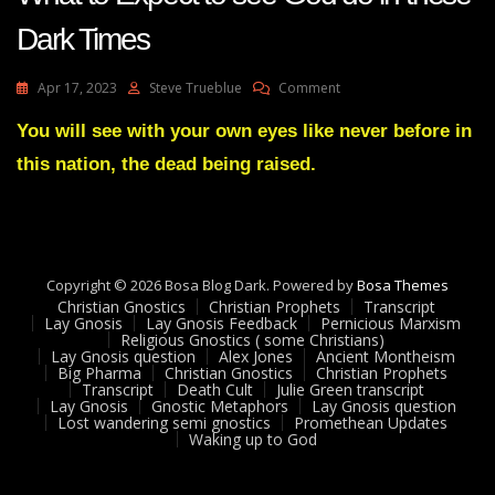
Dark Times
On
Apr 17, 2023
Steve Trueblue
Comment
Julie
Green
You will see with your own eyes like never before in
Marty
this nation, the dead being raised.
Grisham:
Rival
And
What
To
Expect
Copyright © 2026 Bosa Blog Dark. Powered by
Bosa Themes
To
Christian Gnostics
Christian Prophets
Transcript
See
Lay Gnosis
Lay Gnosis Feedback
Pernicious Marxism
Religious Gnostics ( some Christians)
God
Lay Gnosis question
Alex Jones
Ancient Montheism
Do
Big Pharma
Christian Gnostics
Christian Prophets
In
Transcript
Death Cult
Julie Green transcript
These
Lay Gnosis
Gnostic Metaphors
Lay Gnosis question
Lost wandering semi gnostics
Promethean Updates
Dark
Waking up to God
Times