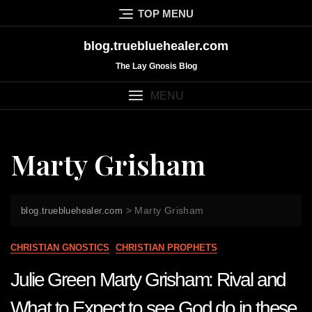
Skip
TOP MENU
to
content
blog.truebluehealer.com
The Lay Gnosis Blog
MENU
Marty Grisham
>
Marty Grisham
blog.truebluehealer.com
CHRISTIAN GNOSTICS
CHRISTIAN PROPHETS
Julie Green Marty Grisham: Rival and
What to Expect to see God do in these