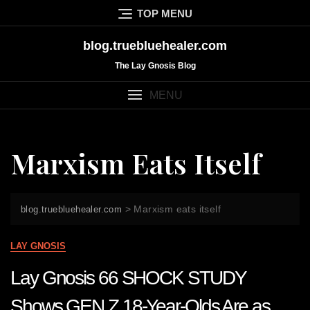
Skip
TOP MENU
to
content
blog.truebluehealer.com
The Lay Gnosis Blog
MENU
Marxism Eats Itself
>
Marxism eats itself
blog.truebluehealer.com
LAY GNOSIS
Lay Gnosis 66 SHOCK STUDY
Shows GEN Z 18-Year-Olds Are as