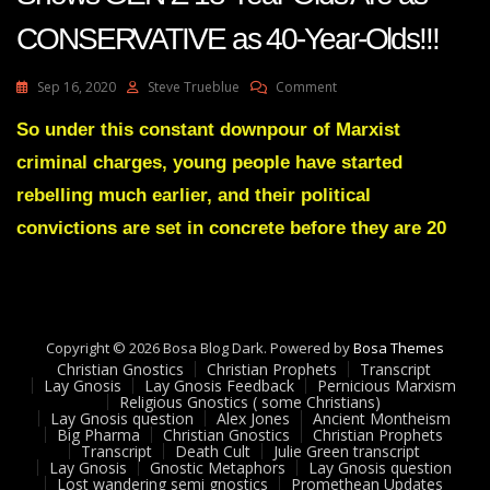
CONSERVATIVE as 40-Year-Olds!!!
On
Sep 16, 2020
Steve Trueblue
Comment
Lay
Gnosis
So under this constant downpour of Marxist
66
criminal charges, young people have started
SHOCK
STUDY
rebelling much earlier, and their political
Shows
convictions are set in concrete before they are 20
GEN
Z
18-
Year-
Olds
Are
Copyright © 2026 Bosa Blog Dark. Powered by
Bosa Themes
As
Christian Gnostics
Christian Prophets
Transcript
CONSERVATIVE
Lay Gnosis
Lay Gnosis Feedback
Pernicious Marxism
As
Religious Gnostics ( some Christians)
Lay Gnosis question
Alex Jones
Ancient Montheism
40-
Big Pharma
Christian Gnostics
Christian Prophets
Year-
Transcript
Death Cult
Julie Green transcript
Olds!!!
Lay Gnosis
Gnostic Metaphors
Lay Gnosis question
Lost wandering semi gnostics
Promethean Updates