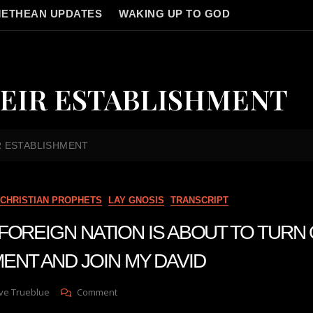
ETHEAN UPDATES
WAKING UP TO GOD
EIR ESTABLISHMENT
R ESTABLISHMENT
CHRISTIAN PROPHETS
LAY GNOSIS
TRANSCRIPT
 A FOREIGN NATION IS ABOUT TO TURN
ENT AND JOIN MY DAVID
On
ve Trueblue
Comment
Julie