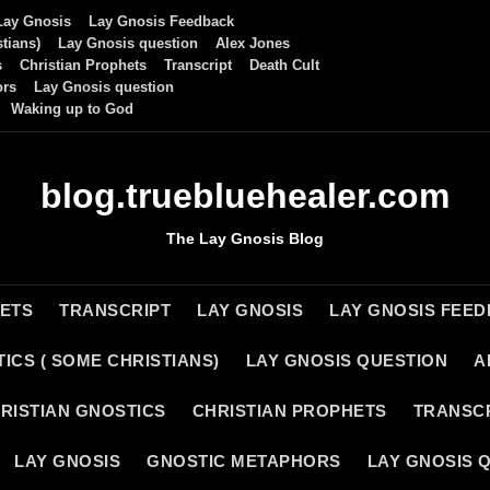
Lay Gnosis
Lay Gnosis Feedback
tians)
Lay Gnosis question
Alex Jones
s
Christian Prophets
Transcript
Death Cult
ors
Lay Gnosis question
Waking up to God
blog.truebluehealer.com
The Lay Gnosis Blog
HETS
TRANSCRIPT
LAY GNOSIS
LAY GNOSIS FEE
ICS ( SOME CHRISTIANS)
LAY GNOSIS QUESTION
A
RISTIAN GNOSTICS
CHRISTIAN PROPHETS
TRANSC
LAY GNOSIS
GNOSTIC METAPHORS
LAY GNOSIS 