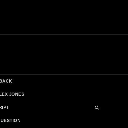
DBACK
LEX JONES
RIPT
QUESTION