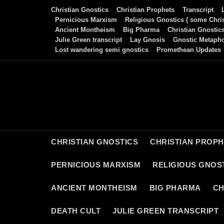
Skip
Christian Gnostics
Christian Prophets
Transcript
to
Pernicious Marxism
Religious Gnostics ( some Chris
Ancient Montheism
Big Pharma
Christian Gnostic
content
Julie Green transcript
Lay Gnosis
Gnostic Metaph
Lost wandering semi gnostics
Promethean Updates
CHRISTIAN GNOSTICS
CHRISTIAN PROP
PERNICIOUS MARXISM
RELIGIOUS GNOST
ANCIENT MONTHEISM
BIG PHARMA
CH
DEATH CULT
JULIE GREEN TRANSCRIPT