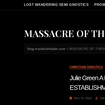
LOST WANDERING SEMI GNOSTICS
PROM
MASSACRE OF TH
blog.truebluehealer.com
>
MASSACRE OF THEI
CHRISTIAN GNOSTICS
Julie Green
ESTABLISHM
Nov 15, 2024
Ste