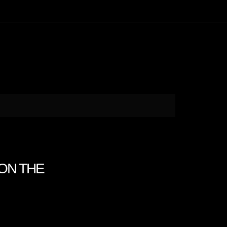
 ON THE