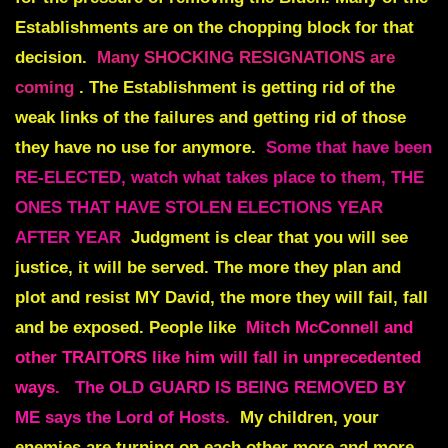
Establishments are on the chopping block for that
decision.
Many SHOCKING RESIGNATIONS are
coming
. The Establishment is getting rid of the
weak links of the failures and getting rid of those
they have no use for anymore.
Some that have been
RE-ELECTED, watch what takes place to them, THE
ONES THAT HAVE STOLEN ELECTIONS YEAR
AFTER YEAR
Judgment is clear that you will see
justice, it will be served. The more they plan and
plot and resist MY David, the more they will fail, fall
and be exposed. People like
Mitch McConnell and
other TRAITORS like him will fall in unprecedented
ways.
The OLD GUARD IS BEING REMOVED BY
ME says the Lord of Hosts.
My children, your
enemies are turning on each other more and more.