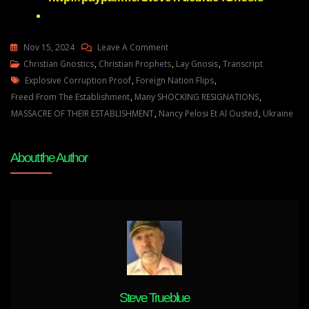
On
Nov 15, 2024
Leave A Comment
Julie
Christian Gnostics
,
Christian Prophets
,
Lay Gnosis
,
Transcript
Tags
Green
Explosive Corruption Proof
,
Foreign Nation Flips
,
A
Freed From The Establishment
,
Many SHOCKING RESIGNATIONS
,
FOREIGN
MASSACRE OF THEIR ESTABLISHMENT
,
Nancy Pelosi Et Al Ousted
,
Ukraine
NATION
IS
About the Author
ABOUT
TO
TURN
ON
THE
ESTABLISHMENT
AND
JOIN
MY
Steve Trueblue