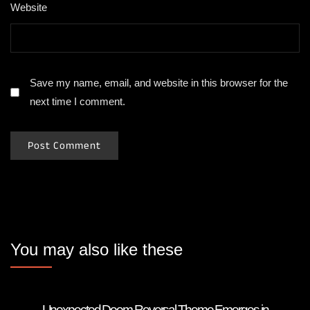
Website
Save my name, email, and website in this browser for the
next time I comment.
You may also like these
Unexpected Doom Reversal Theme Emerges in