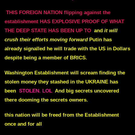
THIS FOREIGN NATION flipping against the
establishment HAS EXPLOSIVE PROOF OF WHAT
THE DEEP STATE HAS BEEN UP TO
and
it will
crush their efforts moving forward
Putin has
already signalled he will trade with the US in Dollars
despite being a member of BRICS.
Washington Establishment will
scream
finding the
stolen money they stashed in the
UKRAINE
has
been
STOLEN. LOL
And big secrets uncovered
there dooming the secrets owners.
this nation will be freed from the Establishment
once and for all