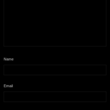
Name
*
Email
*