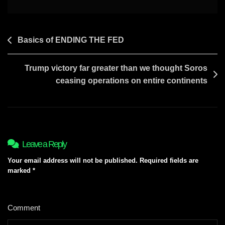
DAVID
Post
Basics of ENDING THE FED
navigation
Trump victory far greater than we thought Soros
ceasing operations on entire continents
Leave a Reply
Your email address will not be published.
Required fields are
marked
*
Comment
*