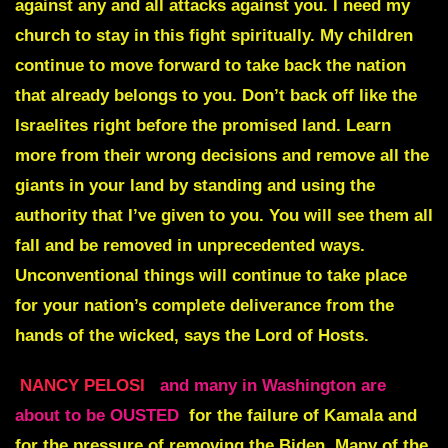
against any and all attacks against you. I need my
church to stay in this fight spiritually. My children
continue to move forward to take back the nation
that already belongs to you. Don’t back off like the
Israelites right before the promised land. Learn
more from their wrong decisions and remove all the
giants in your land by standing and using the
authority that I’ve given to you. You will see them all
fall and be removed in unprecedented ways.
Unconventional things will continue to take place
for your nation’s complete deliverance from the
hands of the wicked, says the Lord of Hosts.
NANCY PELOSI
and many in Washington are
about to be OUSTED
for the failure of Kamala and
for the pressure of removing the Biden. Many of the