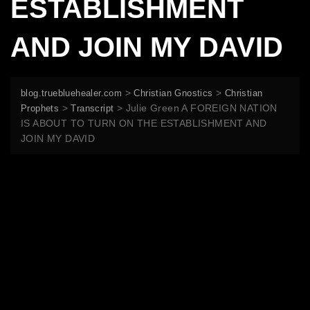
ESTABLISHMENT
AND JOIN MY DAVID
>
>
blog.truebluehealer.com
Christian Gnostics
Christian
>
>
Julie Green A FOREIGN NATION
Prophets
Transcript
IS ABOUT TO TURN ON THE ESTABLISHMENT AND
JOIN MY DAVID