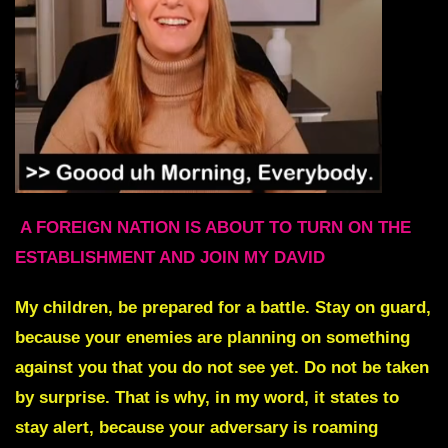
A FOREIGN NATION IS ABOUT TO TURN ON THE
ESTABLISHMENT AND JOIN MY DAVID
My children, be prepared for a battle. Stay on guard,
because your enemies are planning on something
against you that you do not see yet. Do not be taken
by surprise. That is why, in my word, it states to
stay alert, because your adversary is roaming