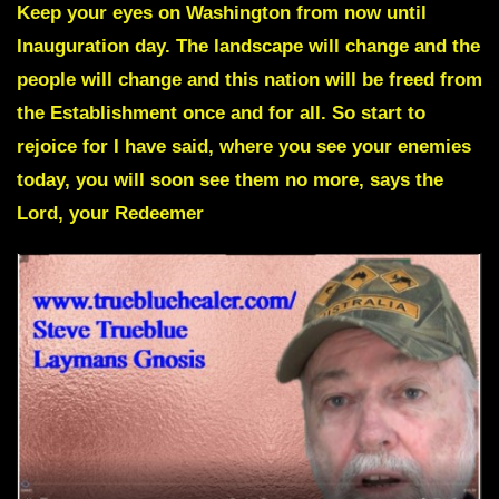
Keep your eyes on Washington from now until
Inauguration day. The landscape will change and the
people will change and
this nation will be freed from
the Establishment once and for all.
So start to
rejoice for I have said, where you see your enemies
today, you will soon see them no more, says the
Lord, your Redeemer