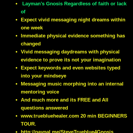
Layman’s Gnosis Regardless of faith or lack
of
Expect vivid messaging night dreams within
one week
Immediate physical evidence something has
changed
Vivid messaging daydreams with physical
evidence to prove its not your imagination
Expect keywords and even websites typed
into your mindseye
Messaging music morphing into an internal
mentoring voice
And much more and its FREE and All
questions answered
www.truebluehealer.com
20 min BEGINNERS
TOUR.
http://paypal.me/SteveTrueblue4Gnosis