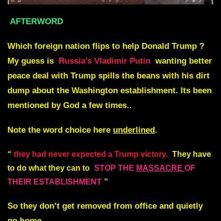
AFTERWORD
Which foreign nation flips to help Donald Trump ?
My guess is
Russia’s Vladimir Putin
wanting better
peace deal with Trump spills the beans with his dirt
dump about the Washington establishment. Its been
mentioned by God a few times..
Note the word choice here
underlined
.
“
they had never expected a Trump victory.
They have
to do what they can to
STOP THE
MASSACRE
OF
THEIR ESTABLISHMENT
”
So they don’t get removed from office and quietly
go home……..