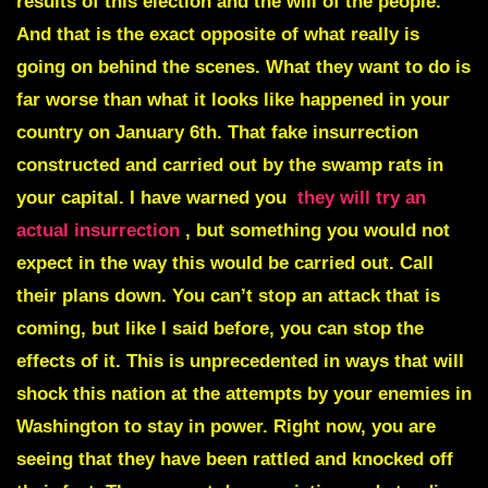
results of this election and the will of the people.
And that is the exact opposite of what really is
going on behind the scenes. What they want to do is
far worse than what it looks like happened in your
country on January 6th. That fake insurrection
constructed and carried out by the swamp rats in
your capital. I have warned you
they will try an
actual insurrection
, but something you would not
expect in the way this would be carried out. Call
their plans down. You can’t stop an attack that is
coming, but like I said before, you can stop the
effects of it. This is unprecedented in ways that will
shock this nation at the attempts by your enemies in
Washington to stay in power. Right now, you are
seeing that they have been rattled and knocked off