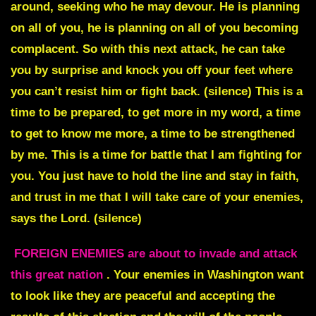
around, seeking who he may devour. He is planning
on all of you, he is planning on all of you becoming
complacent. So with this next attack, he can take
you by surprise and knock you off your feet where
you can’t resist him or fight back. (silence) This is a
time to be prepared, to get more in my word, a time
to get to know me more, a time to be strengthened
by me. This is a time for battle that I am fighting for
you. You just have to hold the line and stay in faith,
and trust in me that I will take care of your enemies,
says the Lord. (silence)
FOREIGN ENEMIES are about to invade and attack
this great nation
. Your enemies in Washington want
to look like they are peaceful and accepting the