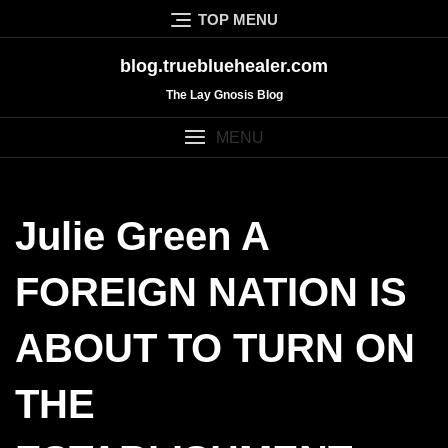
Skip
TOP MENU
to
content
blog.truebluehealer.com
The Lay Gnosis Blog
MENU
Julie Green A
FOREIGN NATION IS
ABOUT TO TURN ON
THE