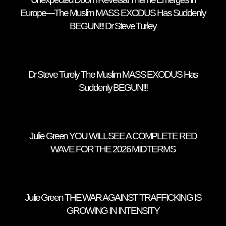
Europe—The Muslim MASS EXODUS Has Suddenly
BEGUN!!! Dr Steve Turley
Dr Steve Turely The Muslim MASS EXODUS Has
Suddenly BEGUN!!!
Julie Green YOU WILL SEE A COMPLETE RED
WAVE FOR THE 2026 MIDTERMS
Julie Green THE WAR AGAINST TRAFFICKING IS
GROWING IN INTENSITY