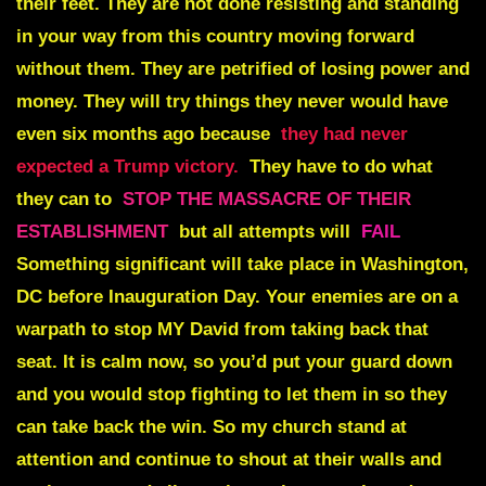
their feet. They are not done resisting and standing
in your way from this country moving forward
without them. They are petrified of losing power and
money. They will try things they never would have
even six months ago because
they had never
expected a Trump victory.
They have to do what
they can to
STOP THE MASSACRE OF THEIR
ESTABLISHMENT
but all attempts will
FAIL
Something significant will take place in Washington,
DC before Inauguration Day. Your enemies are on a
warpath to stop MY David from taking back that
seat. It is calm now, so you’d put your guard down
and you would stop fighting to let them in so they
can take back the win. So my church stand at
attention and continue to shout at their walls and