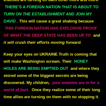
THERE’S A FOREIGN NATION THAT IS ABOUT TO
TURN ON THE ESTABLISHMENT AND JOIN MY
DAVID
.
This will cause a great shaking because
THIS FOREIGN NATION HAS EXPLOSIVE PROOF
OF WHAT THE DEEP STATE HAS BEEN UP TO
and
it will crush their efforts moving forward.
Keep your eyes on
UKRAINE
Truth is coming that
will make Washington scream. Their
HONEY
HOLES ARE BEING EMPTIED OUT
and where they
stored some of the biggest secrets are being
discovered. My children,
your enemies are in for a
world of hurt.
Once they realize some of their long
time allies are turning on them with no stopping it.