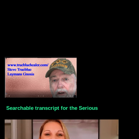
Searchable transcript for the Serious