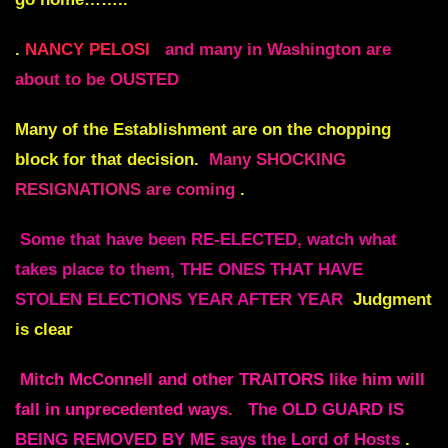
.
NANCY PELOSI
and many in Washington are
about to be OUSTED
Many of the Establishment are on the chopping
block for that decision.
Many SHOCKING
RESIGNATIONS are coming
.
Some that have been RE-ELECTED, watch what
takes place to them, THE ONES THAT HAVE
STOLEN ELECTIONS YEAR AFTER YEAR
Judgment
is clear
Mitch McConnell and other TRAITORS like him will
fall in unprecedented ways.
The OLD GUARD IS
BEING REMOVED BY ME says the Lord of Hosts
.