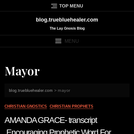
Skip
TOP MENU
to
content
blog.truebluehealer.com
The Lay Gnosis Blog
MENU
Mayor
>
mayor
blog.truebluehealer.com
CHRISTIAN GNOSTICS
CHRISTIAN PROPHETS
AMANDA GRACE- transcript
Encouraging Prophetic Word For