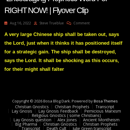
RIGHT NOW! | Flyover Clip
On
Aug 16, 2022
Steve Trueblue
Comment
AMANDA
GRACE-
A very large Chinese ship shall be taken out, says
Transcript
the Lord, just when it thinks it has positioned itself
Encouraging
Prophetic
for a strategic gain. The ship shall be destroyed,
Word
says the Lord. It shall be shocking as this occurs,
For
RIGHT
for their might shall falter
NOW!
|
Flyover
Clip
Copyright © 2026 Bosa Blog Dark. Powered by
Bosa Themes
Christian Gnostics
Christian Prophets
Transcript
Lay Gnosis
Lay Gnosis Feedback
Pernicious Marxism
Religious Gnostics ( some Christians)
Lay Gnosis question
Alex Jones
Ancient Montheism
Big Pharma
Christian Gnostics
Christian Prophets
Transcript
Death Cult
Julie Green transcript