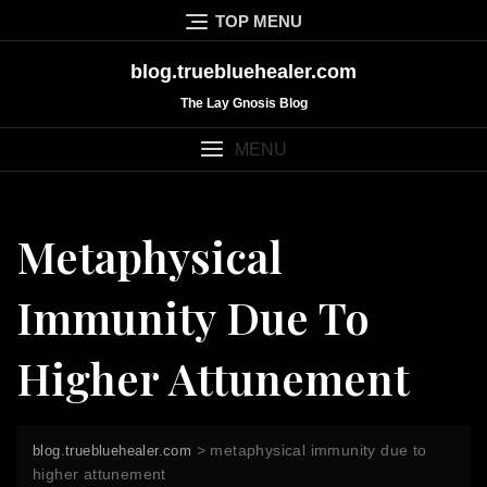
Skip
TOP MENU
to
content
blog.truebluehealer.com
The Lay Gnosis Blog
MENU
Metaphysical
Immunity Due To
Higher Attunement
>
metaphysical immunity due to
blog.truebluehealer.com
higher attunement