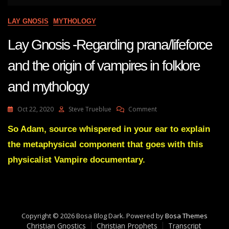
LAY GNOSIS
MYTHOLOGY
Lay Gnosis -Regarding prana/lifeforce
and the origin of vampires in folklore
and mythology
On
Oct 22, 2020
Steve Trueblue
Comment
Lay
Gnosis
So Adam, source whispered in your ear to explain
-
the metaphysical component that goes with this
Regarding
Prana/lifeforce
physicalist Vampire documentary.
And
The
Origin
Of
Vampires
Copyright © 2026 Bosa Blog Dark. Powered by
In
Bosa Themes
Christian Gnostics
Christian Prophets
Folklore
Transcript