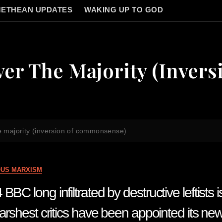
ETHEAN UPDATES
WAKING UP TO GOD
er The Majority (invers
he majority (inversion of commonsense)
OUS MARXISM
BC long infiltrated by destructive leftists i
harshest critics have been appointed its n