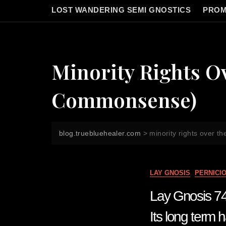
LOST WANDERING SEMI GNOSTICS
PROM
Minority Rights Ov
Commonsense)
blog.truebluehealer.com
>
minority rights over t
LAY GNOSIS
PERNICI
Lay Gnosis 74 B
Its long term 