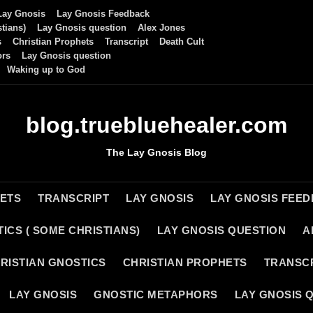
Lay Gnosis
Lay Gnosis Feedback
tians)
Lay Gnosis question
Alex Jones
s
Christian Prophets
Transcript
Death Cult
ors
Lay Gnosis question
Waking up to God
blog.truebluehealer.com
The Lay Gnosis Blog
HETS
TRANSCRIPT
LAY GNOSIS
LAY GNOSIS FEE
ICS ( SOME CHRISTIANS)
LAY GNOSIS QUESTION
A
RISTIAN GNOSTICS
CHRISTIAN PROPHETS
TRANSC
LAY GNOSIS
GNOSTIC METAPHORS
LAY GNOSIS 