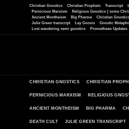
Skip
Christian Gnostics
Christian Prophets
Transcript
to
Pernicious Marxism
Religious Gnostics ( some Chris
Ancient Montheism
Big Pharma
Christian Gnostic
content
Julie Green transcript
Lay Gnosis
Gnostic Metaph
Lost wandering semi gnostics
Promethean Updates
CHRISTIAN GNOSTICS
CHRISTIAN PROP
PERNICIOUS MARXISM
RELIGIOUS GNOST
ANCIENT MONTHEISM
BIG PHARMA
CH
DEATH CULT
JULIE GREEN TRANSCRIPT