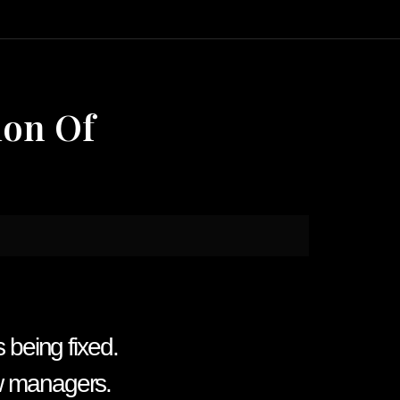
ion Of
s being fixed.
ew managers.