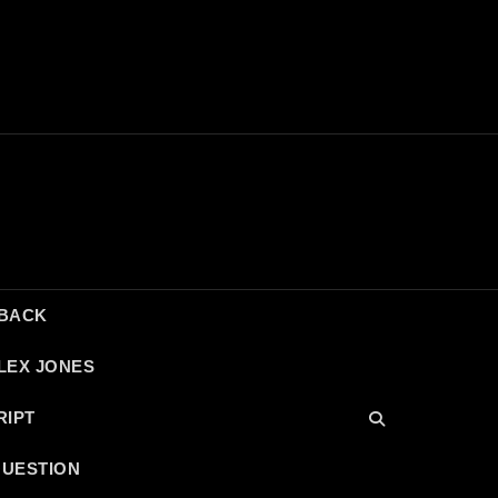
DBACK
LEX JONES
RIPT
QUESTION