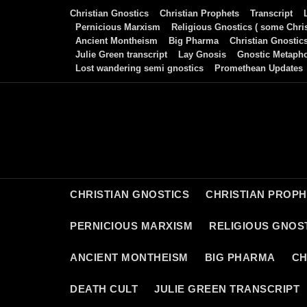
Skip
Christian Gnostics
Christian Prophets
Transcript
to
Pernicious Marxism
Religious Gnostics ( some Chris
Ancient Montheism
Big Pharma
Christian Gnostic
content
Julie Green transcript
Lay Gnosis
Gnostic Metaph
Lost wandering semi gnostics
Promethean Updates
CHRISTIAN GNOSTICS
CHRISTIAN PROP
PERNICIOUS MARXISM
RELIGIOUS GNOST
ANCIENT MONTHEISM
BIG PHARMA
CH
DEATH CULT
JULIE GREEN TRANSCRIPT