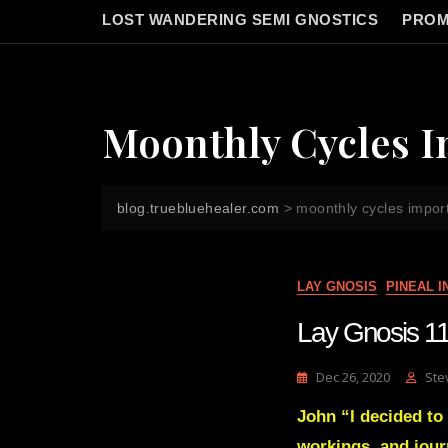
LOST WANDERING SEMI GNOSTICS
PROM
Moonthly Cycles 
blog.truebluehealer.com
>
moonthly cycles impor
LAY GNOSIS
PINEAL 
Lay Gnosis 11
Dec 26, 2020
Ste
John “I decided to 
workings, and jour