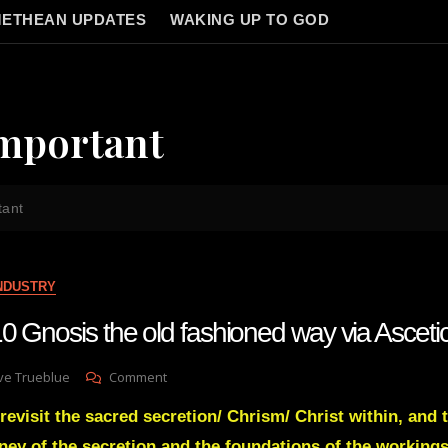
ETHEAN UPDATES
WAKING UP TO GOD
Important
tant
INDUSTRY
0 Gnosis the old fashioned way via Asceti
On
ve Trueblue
Comment
Lay
revisit the sacred secretion/ Chrism/ Christ within, and 
Gnosis
110
ney of the secretion and the foundations of the workings