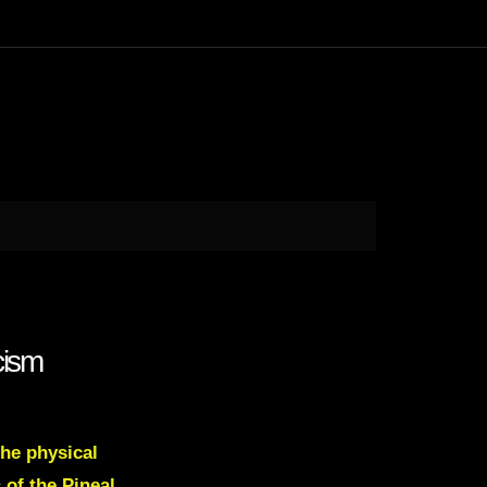
cism
the physical
 of the Pineal