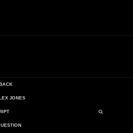
DBACK
LEX JONES
RIPT
QUESTION