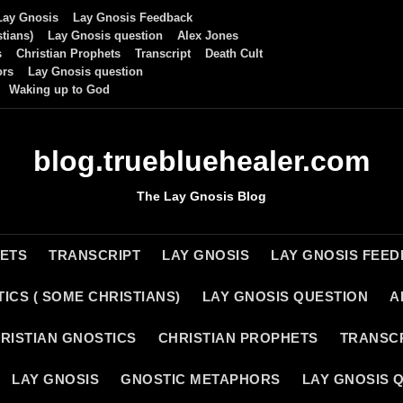
Lay Gnosis
Lay Gnosis Feedback
tians)
Lay Gnosis question
Alex Jones
s
Christian Prophets
Transcript
Death Cult
ors
Lay Gnosis question
Waking up to God
blog.truebluehealer.com
The Lay Gnosis Blog
HETS
TRANSCRIPT
LAY GNOSIS
LAY GNOSIS FEE
ICS ( SOME CHRISTIANS)
LAY GNOSIS QUESTION
A
RISTIAN GNOSTICS
CHRISTIAN PROPHETS
TRANSC
LAY GNOSIS
GNOSTIC METAPHORS
LAY GNOSIS 