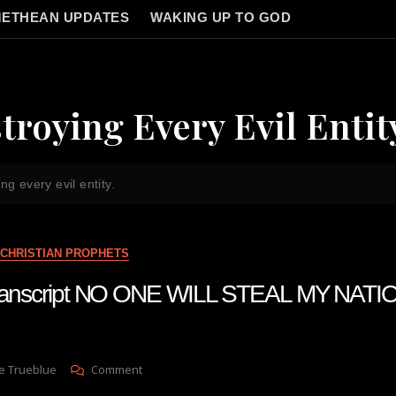
ETHEAN UPDATES
WAKING UP TO GOD
troying Every Evil Entit
ng every evil entity.
CHRISTIAN PROPHETS
 transcript NO ONE WILL STEAL MY NA
On
e Trueblue
Comment
Julie