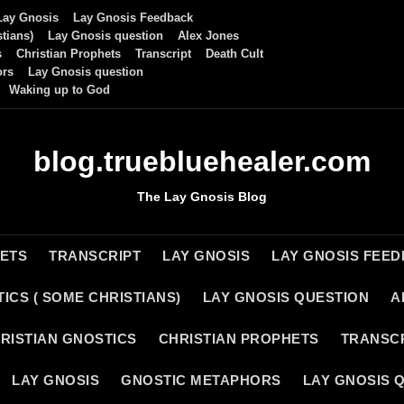
Lay Gnosis
Lay Gnosis Feedback
tians)
Lay Gnosis question
Alex Jones
s
Christian Prophets
Transcript
Death Cult
ors
Lay Gnosis question
Waking up to God
blog.truebluehealer.com
The Lay Gnosis Blog
HETS
TRANSCRIPT
LAY GNOSIS
LAY GNOSIS FEE
ICS ( SOME CHRISTIANS)
LAY GNOSIS QUESTION
A
RISTIAN GNOSTICS
CHRISTIAN PROPHETS
TRANSC
LAY GNOSIS
GNOSTIC METAPHORS
LAY GNOSIS 