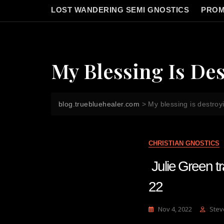
LOST WANDERING SEMI GNOSTICS
PROM
My Blessing Is Des
blog.truebluehealer.com
>
My blessing is destroyi
CHRISTIAN GNOSTICS
Julie Green
22
Nov 4, 2022
Stev