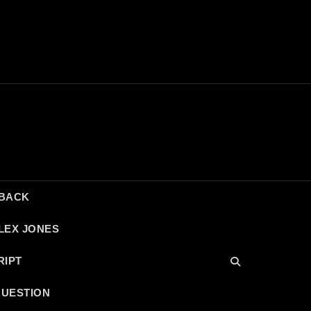
DBACK
LEX JONES
RIPT
QUESTION