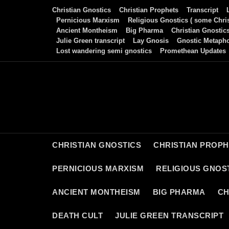
Skip
Christian Gnostics
Christian Prophets
Transcript
to
Pernicious Marxism
Religious Gnostics ( some Chris
Ancient Montheism
Big Pharma
Christian Gnostic
content
Julie Green transcript
Lay Gnosis
Gnostic Metaph
Lost wandering semi gnostics
Promethean Updates
CHRISTIAN GNOSTICS
CHRISTIAN PROP
PERNICIOUS MARXISM
RELIGIOUS GNOST
ANCIENT MONTHEISM
BIG PHARMA
CH
DEATH CULT
JULIE GREEN TRANSCRIPT