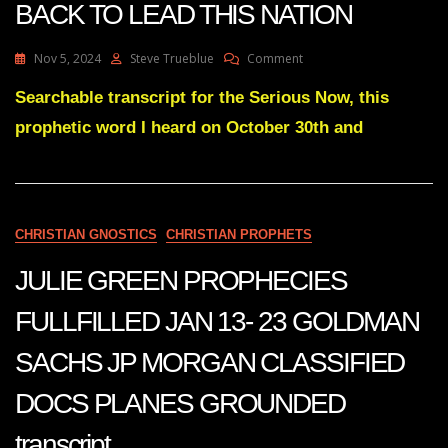
BACK TO LEAD THIS NATION
On
Nov 5, 2024
Steve Trueblue
Comment
Julie
Green
Searchable transcript for the Serious Now, this
I’M
prophetic word I heard on October 30th and
SENDING
MY
DAVID
BACK
TO
LEAD
CHRISTIAN GNOSTICS
CHRISTIAN PROPHETS
THIS
NATION
JULIE GREEN PROPHECIES
FULLFILLED JAN 13- 23 GOLDMAN
SACHS JP MORGAN CLASSIFIED
DOCS PLANES GROUNDED
transcript