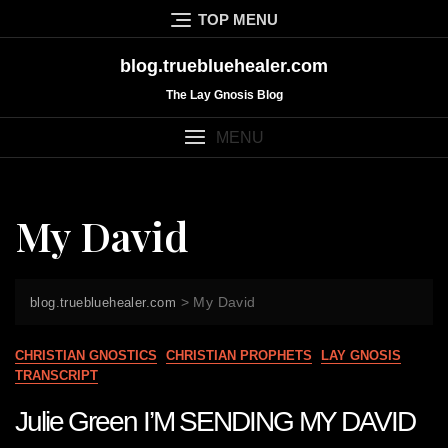
Skip
TOP MENU
to
content
blog.truebluehealer.com
The Lay Gnosis Blog
MENU
My David
>
My David
blog.truebluehealer.com
CHRISTIAN GNOSTICS
CHRISTIAN PROPHETS
LAY GNOSIS
TRANSCRIPT
Julie Green I’M SENDING MY DAVID