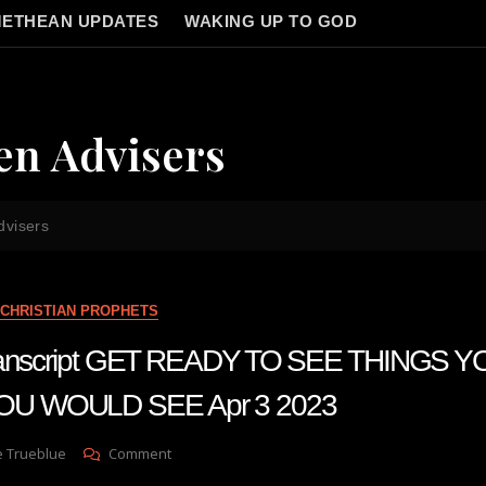
ETHEAN UPDATES
WAKING UP TO GOD
en Advisers
dvisers
CHRISTIAN PROPHETS
 transcript GET READY TO SEE THINGS
U WOULD SEE Apr 3 2023
On
e Trueblue
Comment
Julie