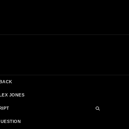
DBACK
LEX JONES
RIPT
QUESTION