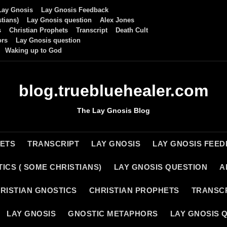
Lay Gnosis
Lay Gnosis Feedback
tians)
Lay Gnosis question
Alex Jones
s
Christian Prophets
Transcript
Death Cult
ors
Lay Gnosis question
Waking up to God
blog.truebluehealer.com
The Lay Gnosis Blog
HETS
TRANSCRIPT
LAY GNOSIS
LAY GNOSIS FEE
ICS ( SOME CHRISTIANS)
LAY GNOSIS QUESTION
A
RISTIAN GNOSTICS
CHRISTIAN PROPHETS
TRANSC
LAY GNOSIS
GNOSTIC METAPHORS
LAY GNOSIS 