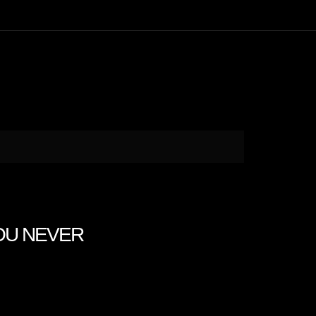
 YOU NEVER