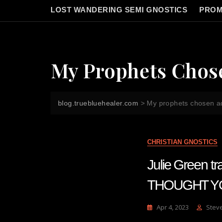
LOST WANDERING SEMI GNOSTICS
PROM
My Prophets Chos
blog.truebluehealer.com
>
My prophets chosen a
CHRISTIAN GNOSTICS
Julie Green
THOUGHT YO
Apr 4, 2023
Stev