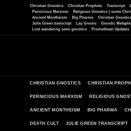
Skip
Christian Gnostics
Christian Prophets
Transcript
to
Pernicious Marxism
Religious Gnostics ( some Chris
Ancient Montheism
Big Pharma
Christian Gnostic
content
Julie Green transcript
Lay Gnosis
Gnostic Metaph
Lost wandering semi gnostics
Promethean Updates
CHRISTIAN GNOSTICS
CHRISTIAN PROP
PERNICIOUS MARXISM
RELIGIOUS GNOST
ANCIENT MONTHEISM
BIG PHARMA
CH
DEATH CULT
JULIE GREEN TRANSCRIPT