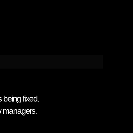
s being fixed.
ew managers.