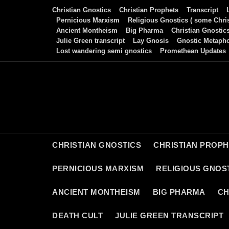
Skip
Christian Gnostics
Christian Prophets
Transcript
to
Pernicious Marxism
Religious Gnostics ( some Chris
Ancient Montheism
Big Pharma
Christian Gnostic
content
Julie Green transcript
Lay Gnosis
Gnostic Metaph
Lost wandering semi gnostics
Promethean Updates
CHRISTIAN GNOSTICS
CHRISTIAN PROP
PERNICIOUS MARXISM
RELIGIOUS GNOST
ANCIENT MONTHEISM
BIG PHARMA
CH
DEATH CULT
JULIE GREEN TRANSCRIPT