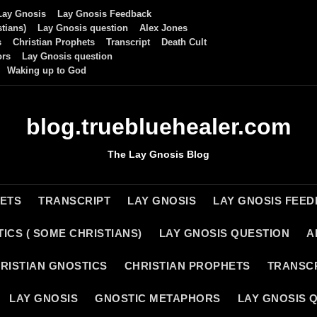
Lay Gnosis
Lay Gnosis Feedback
tians)
Lay Gnosis question
Alex Jones
s
Christian Prophets
Transcript
Death Cult
ors
Lay Gnosis question
Waking up to God
blog.truebluehealer.com
The Lay Gnosis Blog
HETS
TRANSCRIPT
LAY GNOSIS
LAY GNOSIS FEE
ICS ( SOME CHRISTIANS)
LAY GNOSIS QUESTION
A
RISTIAN GNOSTICS
CHRISTIAN PROPHETS
TRANSC
LAY GNOSIS
GNOSTIC METAPHORS
LAY GNOSIS 