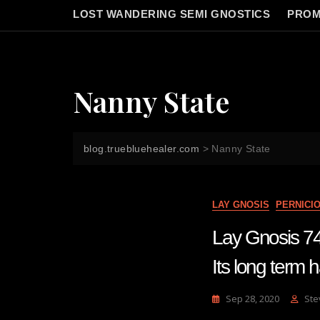
LOST WANDERING SEMI GNOSTICS
PROM
Nanny State
blog.truebluehealer.com
>
Nanny State
LAY GNOSIS
PERNICI
Lay Gnosis 74 B
Its long term 
Sep 28, 2020
Ste