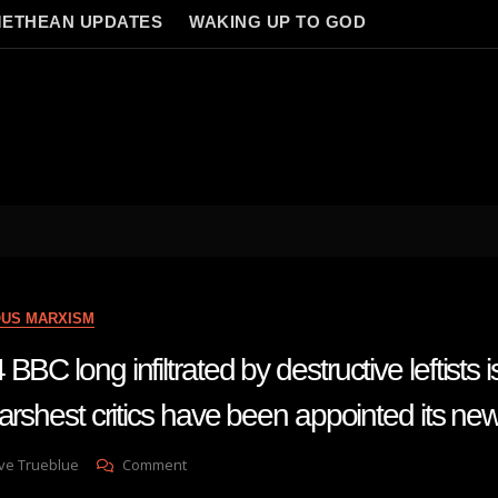
ETHEAN UPDATES
WAKING UP TO GOD
OUS MARXISM
BC long infiltrated by destructive leftists i
harshest critics have been appointed its n
On
ve Trueblue
Comment
Lay