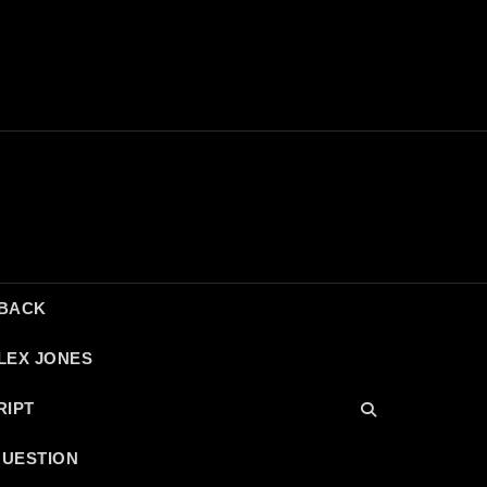
DBACK
LEX JONES
RIPT
QUESTION