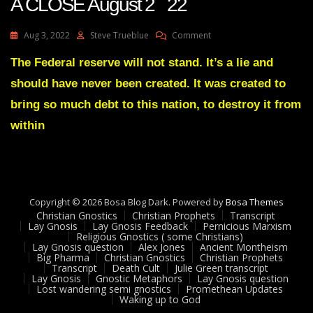
A CLOSE August 2 22
Transcript
On
Aug 3, 2022
Steve Trueblue
Comment
Julie
Green
The Federal reserve will not stand. It’s a lie and
Transcript
should have never been created. It was created to
IT’S
COMING
bring so much debt to this nation, to destroy it from
TO
within
A
CLOSE
August
2
22
Copyright © 2026 Bosa Blog Dark. Powered by
Bosa Themes
Christian Gnostics
Christian Prophets
Transcript
Lay Gnosis
Lay Gnosis Feedback
Pernicious Marxism
Religious Gnostics ( some Christians)
Lay Gnosis question
Alex Jones
Ancient Montheism
Big Pharma
Christian Gnostics
Christian Prophets
Transcript
Death Cult
Julie Green transcript
Lay Gnosis
Gnostic Metaphors
Lay Gnosis question
Lost wandering semi gnostics
Promethean Updates
Waking up to God