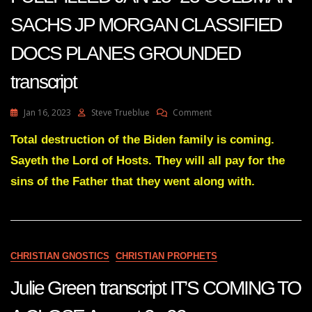
SACHS JP MORGAN CLASSIFIED
DOCS PLANES GROUNDED
transcript
On
Jan 16, 2023
Steve Trueblue
Comment
JULIE
GREEN
Total destruction of the Biden family is coming.
PROPHECIES
Sayeth the Lord of Hosts. They will all pay for the
FULLFILLED
JAN
sins of the Father that they went along with.
13-
23
GOLDMAN
SACHS
JP
CHRISTIAN GNOSTICS
CHRISTIAN PROPHETS
MORGAN
CLASSIFIED
Julie Green transcript IT’S COMING TO
DOCS
PLANES
GROUNDED