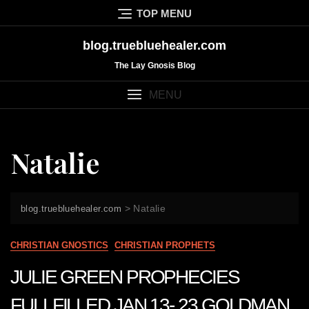
Skip
TOP MENU
to
content
blog.truebluehealer.com
The Lay Gnosis Blog
MENU
Natalie
>
Natalie
blog.truebluehealer.com
CHRISTIAN GNOSTICS
CHRISTIAN PROPHETS
JULIE GREEN PROPHECIES
FULLFILLED JAN 13- 23 GOLDMAN