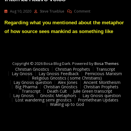
On
Aug 10, 2020
Steve Trueblue
Comment
Lay
Gnosis
Regarding what you mentioned about the metaphor
Feedback
of how source sees mankind as something like
16
Adam
UK-
Internal
Native
Voice
Copyright © 2026 Bosa Blog Dark. Powered by
Bosa Themes
Christian Gnostics
Christian Prophets
Transcript
Lay Gnosis
Lay Gnosis Feedback
Pernicious Marxism
Religious Gnostics ( some Christians)
Lay Gnosis question
Alex Jones
Ancient Montheism
Big Pharma
Christian Gnostics
Christian Prophets
Transcript
Death Cult
Julie Green transcript
Lay Gnosis
Gnostic Metaphors
Lay Gnosis question
Lost wandering semi gnostics
Promethean Updates
Waking up to God