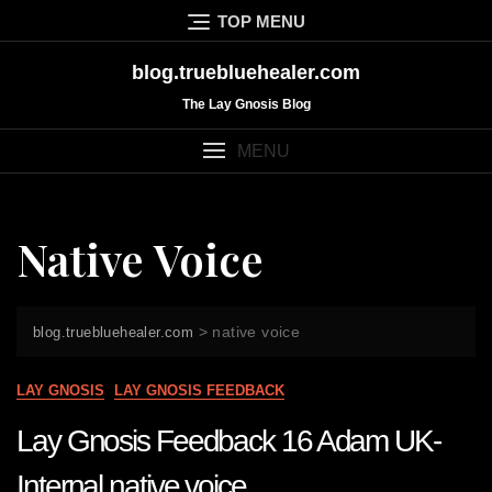
Skip
TOP MENU
to
content
blog.truebluehealer.com
The Lay Gnosis Blog
MENU
Native Voice
>
native voice
blog.truebluehealer.com
LAY GNOSIS
LAY GNOSIS FEEDBACK
Lay Gnosis Feedback 16 Adam UK-
Internal native voice