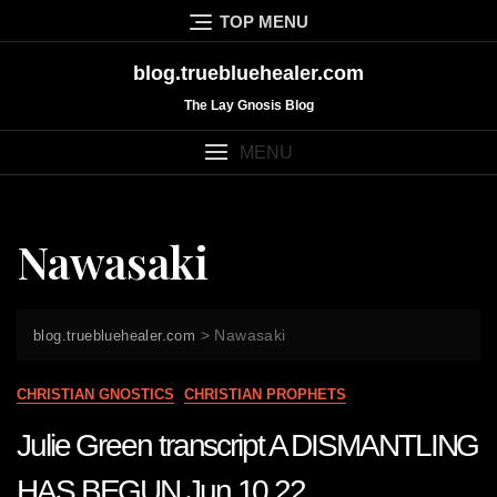
Skip
TOP MENU
to
content
blog.truebluehealer.com
The Lay Gnosis Blog
MENU
Nawasaki
>
Nawasaki
blog.truebluehealer.com
CHRISTIAN GNOSTICS
CHRISTIAN PROPHETS
Julie Green transcript A DISMANTLING
HAS BEGUN Jun 10 22