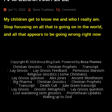
On
Jun 11, 2022
Steve Trueblue
Comment
Julie
Green
My children get to know me and who I really am.
Transcript
Stop focusing on all that is going on in the world,
A
DISMANTLING
and all that appears to be going wrong right now
HAS
BEGUN
Jun
10
22
Copyright © 2026 Bosa Blog Dark. Powered by
Bosa Themes
Christian Gnostics
Christian Prophets
Transcript
Lay Gnosis
Lay Gnosis Feedback
Pernicious Marxism
Religious Gnostics ( some Christians)
Lay Gnosis question
Alex Jones
Ancient Montheism
Big Pharma
Christian Gnostics
Christian Prophets
Transcript
Death Cult
Julie Green transcript
Lay Gnosis
Gnostic Metaphors
Lay Gnosis question
Lost wandering semi gnostics
Promethean Updates
Waking up to God