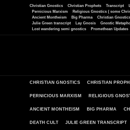
Skip
Christian Gnostics
Christian Prophets
Transcript
to
Pernicious Marxism
Religious Gnostics ( some Chris
Ancient Montheism
Big Pharma
Christian Gnostic
content
Julie Green transcript
Lay Gnosis
Gnostic Metaph
Lost wandering semi gnostics
Promethean Updates
CHRISTIAN GNOSTICS
CHRISTIAN PROP
PERNICIOUS MARXISM
RELIGIOUS GNOST
ANCIENT MONTHEISM
BIG PHARMA
CH
DEATH CULT
JULIE GREEN TRANSCRIPT