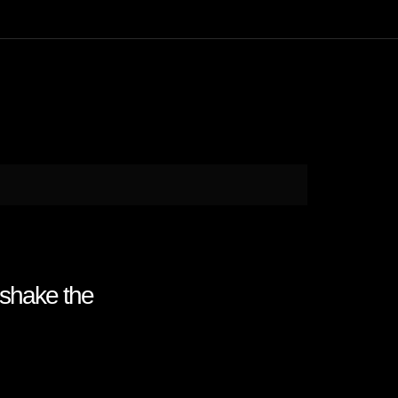
 shake the