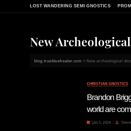
LOST WANDERING SEMI GNOSTICS
PROM
New Archeological
blog.truebluehealer.com
>
New archeological dis
CHRISTIAN GNOSTICS
Brandon Briggs
world are com
Jan 5, 2026
Steve