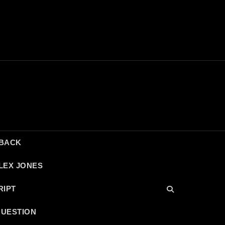
DBACK
LEX JONES
RIPT
QUESTION