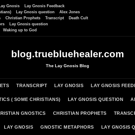
Lay Gnosis
Lay Gnosis Feedback
tians)
Lay Gnosis question
Alex Jones
s
Christian Prophets
Transcript
Death Cult
ors
Lay Gnosis question
Waking up to God
blog.truebluehealer.com
The Lay Gnosis Blog
HETS
TRANSCRIPT
LAY GNOSIS
LAY GNOSIS FEE
ICS ( SOME CHRISTIANS)
LAY GNOSIS QUESTION
A
RISTIAN GNOSTICS
CHRISTIAN PROPHETS
TRANSC
LAY GNOSIS
GNOSTIC METAPHORS
LAY GNOSIS 