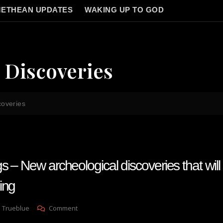
ETHEAN UPDATES
WAKING UP TO GOD
 Discoveries
coveries
 – New archeological discoveries that will
ing
On
 Trueblue
Comment
Brandon