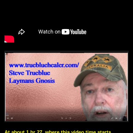
At about 1 hr 27, where this video time starts,