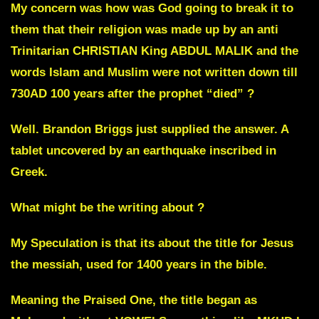
My concern was how was God going to break it to
them that their religion was made up by an anti
Trinitarian CHRISTIAN King ABDUL MALIK and the
words Islam and Muslim were not written down till
730AD 100 years after the prophet “died” ?
Well. Brandon Briggs just supplied the answer. A
tablet uncovered by an earthquake inscribed in
Greek.
What might be the writing about ?
My Speculation is that its about the title for Jesus
the messiah, used for 1400 years in the bible.
Meaning the Praised One, the title began as