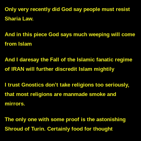
Only very recently did God say people must resist
Sharia Law.
And in this piece God says much weeping will come
from Islam
And I daresay the Fall of the Islamic fanatic regime
of IRAN will further discredit Islam mightily
I trust Gnostics don’t take religions too seriously,
that most religions are manmade smoke and
mirrors.
The only one with some proof is the astonishing
Shroud of Turin. Certainly food for thought