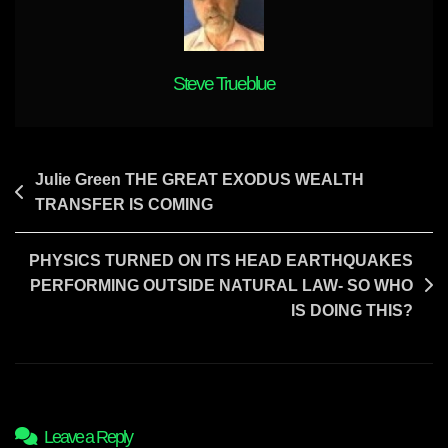
The
World
Are
Coming
Steve Trueblue
Post
Julie Green THE GREAT EXODUS WEALTH
TRANSFER IS COMING
navigation
PHYSICS TURNED ON ITS HEAD EARTHQUAKES
PERFORMING OUTSIDE NATURAL LAW- SO WHO
IS DOING THIS?
Leave a Reply