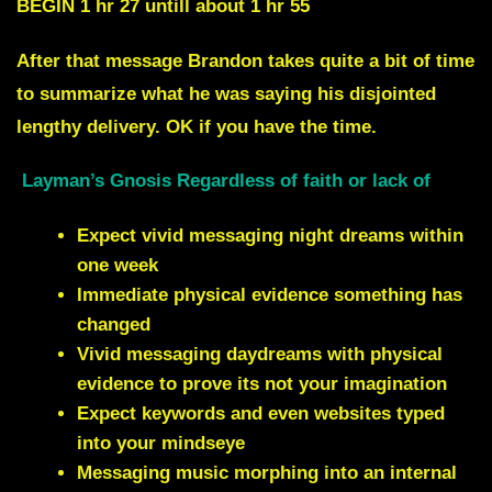
BEGIN 1 hr 27 untill about 1 hr 55
After that message Brandon takes quite a bit of time
to summarize what he was saying his disjointed
lengthy delivery. OK if you have the time
.
Layman’s Gnosis Regardless of faith or lack of
Expect vivid messaging night dreams within
one week
Immediate physical evidence something has
changed
Vivid messaging daydreams with physical
evidence to prove its not your imagination
Expect keywords and even websites typed
into your mindseye
Messaging music morphing into an internal