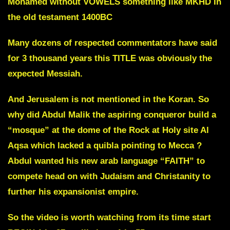
Mohamed without VOWELS something like MKHD
In
the old testament
1400BC
Many dozens of respected commentators have said
for 3 thousand years this TITLE was obviously the
expected Messiah.
And Jerusalem is not mentioned in the Koran.
So
why did Abdul Malik the aspiring conqueror build a
“mosque”
at the dome of the Rock at Holy site Al
Aqsa which lacked a quibla pointing to Mecca ?
Abdul wanted his new arab language “FAITH” to
compete head on with Judaism and Christanity to
further his expansionist empire.
So the video is worth watching from its time start