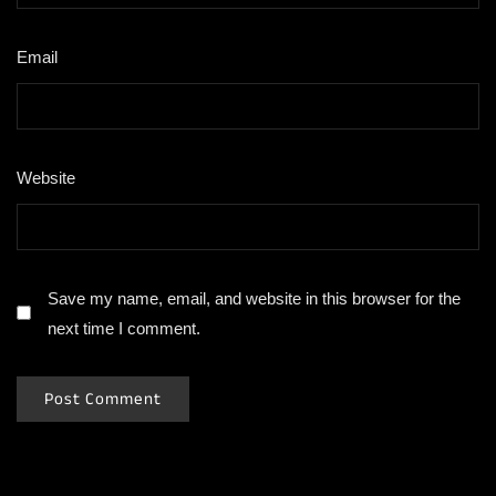
Email
*
Website
Save my name, email, and website in this browser for the
next time I comment.