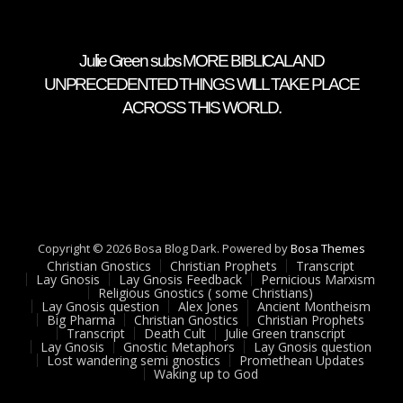
Julie Green subs MORE BIBLICAL AND
UNPRECEDENTED THINGS WILL TAKE PLACE
ACROSS THIS WORLD.
Copyright © 2026 Bosa Blog Dark. Powered by
Bosa Themes
Christian Gnostics
Christian Prophets
Transcript
Lay Gnosis
Lay Gnosis Feedback
Pernicious Marxism
Religious Gnostics ( some Christians)
Lay Gnosis question
Alex Jones
Ancient Montheism
Big Pharma
Christian Gnostics
Christian Prophets
Transcript
Death Cult
Julie Green transcript
Lay Gnosis
Gnostic Metaphors
Lay Gnosis question
Lost wandering semi gnostics
Promethean Updates
Waking up to God