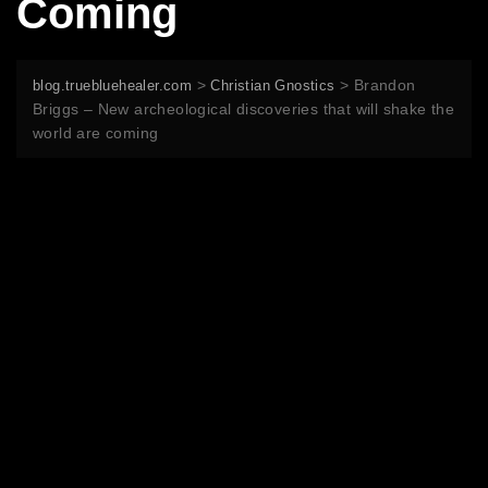
Coming
>
>
Brandon
blog.truebluehealer.com
Christian Gnostics
Briggs – New archeological discoveries that will shake the
world are coming