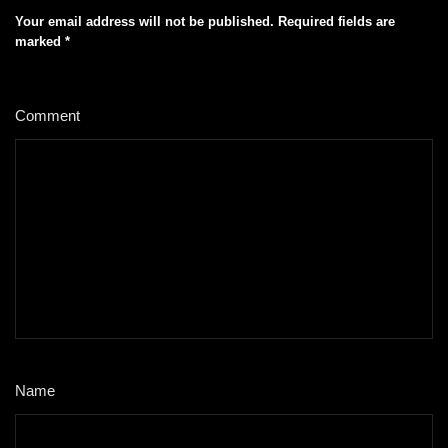
Your email address will not be published.
Required fields are
marked
*
Comment
*
Name
*