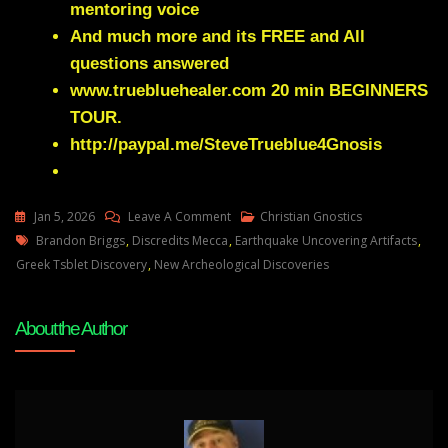
mentoring voice
And much more and its FREE and All
questions answered
www.truebluehealer.com
20 min BEGINNERS
TOUR.
http://paypal.me/SteveTrueblue4Gnosis
On
Jan 5, 2026
Leave A Comment
Christian Gnostics
Tags
Brandon
Brandon Briggs
,
Discredits Mecca
,
Earthquake Uncovering Artifacts
,
Briggs
Greek Tsblet Discovery
,
New Archeological Discoveries
–
New
About the Author
Archeological
Discoveries
That
Will
Shake