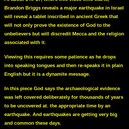
Brandon Briggs reveals a major earthquake in Israel
will reveal a tablet inscribed in ancient Greek that
will not only prove the existence of God to the
unbelievers but will discredit Mecca and the religion
associated with it.
Viewing this requires some patience as he drops
into speaking tongues and then re-speaks it in plain
English but it is a dynamite message.
In this piece God says the archaeological evidence
was left covered deliberately for thousands of years
to be uncovered at. the appropriate time by an
earthquake.
And earthquakes are getting very big
and common these days.