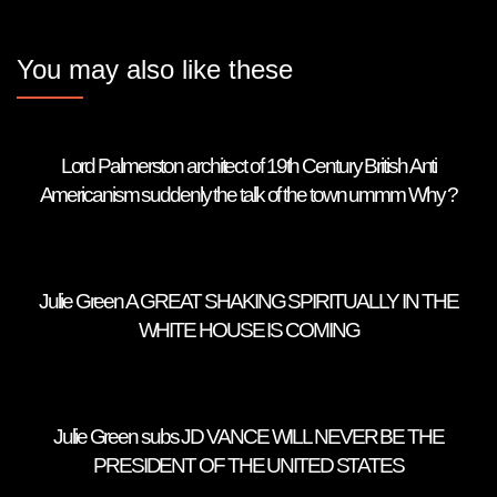
You may also like these
Lord Palmerston architect of 19th Century British Anti
Americanism suddenly the talk of the town ummm Why ?
Julie Green A GREAT SHAKING SPIRITUALLY IN THE
WHITE HOUSE IS COMING
Julie Green subs JD VANCE WILL NEVER BE THE
PRESIDENT OF THE UNITED STATES