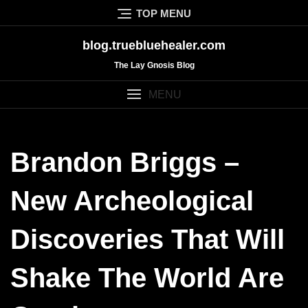
Skip
TOP MENU
to
content
blog.truebluehealer.com
The Lay Gnosis Blog
MENU
Brandon Briggs –
New Archeological
Discoveries That Will
Shake The World Are