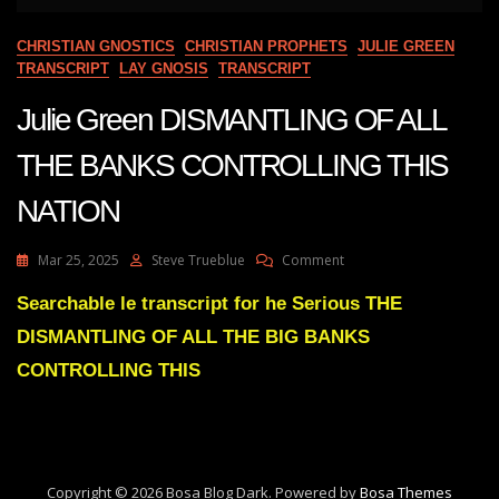
CHRISTIAN GNOSTICS
CHRISTIAN PROPHETS
JULIE GREEN
TRANSCRIPT
LAY GNOSIS
TRANSCRIPT
Julie Green DISMANTLING OF ALL
THE BANKS CONTROLLING THIS
NATION
On
Mar 25, 2025
Steve Trueblue
Comment
Julie
Green
Searchable le transcript for he Serious THE
DISMANTLING
DISMANTLING OF ALL THE BIG BANKS
OF
ALL
CONTROLLING THIS
THE
BANKS
CONTROLLING
THIS
NATION
Copyright © 2026 Bosa Blog Dark. Powered by
Bosa Themes