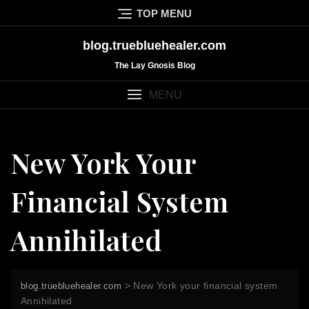
Skip
TOP MENU
to
content
blog.truebluehealer.com
The Lay Gnosis Blog
MENU
New York Your
Financial System
Annihilated
>
New York your financial system
blog.truebluehealer.com
Annihilated