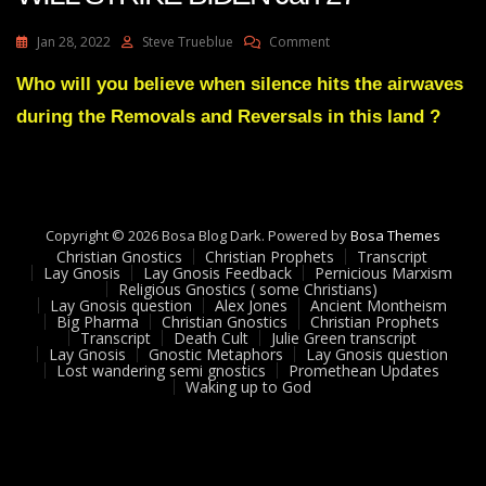
On
Jan 28, 2022
Steve Trueblue
Comment
Julie
Green
Who will you believe when silence hits the airwaves
Transcript
during the Removals and Reversals in this land ?
A
MAJOR
BLOW
WILL
STRIKE
BIDEN
Copyright © 2026 Bosa Blog Dark. Powered by
Bosa Themes
Jan
Christian Gnostics
Christian Prophets
Transcript
27
Lay Gnosis
Lay Gnosis Feedback
Pernicious Marxism
Religious Gnostics ( some Christians)
Lay Gnosis question
Alex Jones
Ancient Montheism
Big Pharma
Christian Gnostics
Christian Prophets
Transcript
Death Cult
Julie Green transcript
Lay Gnosis
Gnostic Metaphors
Lay Gnosis question
Lost wandering semi gnostics
Promethean Updates
Waking up to God