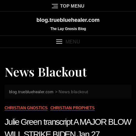
Skip
TOP MENU
to
content
blog.truebluehealer.com
The Lay Gnosis Blog
MENU
News Blackout
>
News blackout
blog.truebluehealer.com
CHRISTIAN GNOSTICS
CHRISTIAN PROPHETS
Julie Green transcript A MAJOR BLOW
WILL STRIKE BIDEN Jan 27