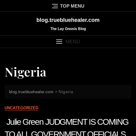
Skip
TOP MENU
to
content
blog.truebluehealer.com
The Lay Gnosis Blog
MENU
Nigeria
>
Nigeria
blog.truebluehealer.com
UNCATEGORIZED
Julie Green JUDGMENT IS COMING
TO ALL GOVERNMENT OFFICIALS