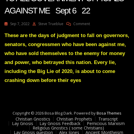
AGAINST ME Sept 6 22
On
Sep 7, 2022
Steve Trueblue
Comment
Julie
Green
These are the days of judgment to fall on governors,
JUDGMENT
senators, congressmen who have been against me,
IS
COMING
who have sold themselves to the enemy for money
TO
and power, who betrayed this nation. Every lie,
ALL
GOVERNMENT
including the Big Lie of 2020, is about to come
OFFICIALS
crashing down before their eyes
AGAINST
ME
Sept
6
22
Copyright © 2026 Bosa Blog Dark. Powered by
Bosa Themes
Christian Gnostics
Christian Prophets
Transcript
Lay Gnosis
Lay Gnosis Feedback
Pernicious Marxism
Religious Gnostics ( some Christians)
Lay Gnosis question
Alex Jones
Ancient Montheism