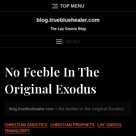
Skip
TOP MENU
to
content
blog.truebluehealer.com
The Lay Gnosis Blog
MENU
No Feeble In The
Original Exodus
>
No feeble in the original Exodus
blog.truebluehealer.com
CHRISTIAN GNOSTICS
CHRISTIAN PROPHETS
LAY GNOSIS
TRANSCRIPT