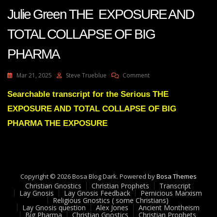
Julie Green THE EXPOSURE AND
TOTAL COLLAPSE OF BIG
PHARMA
On
Mar 21, 2025
Steve Trueblue
Comment
Julie
Green
Searchable transcript for the Serious THE
THE
EXPOSURE AND TOTAL COLLAPSE OF BIG
EXPOSURE
AND
PHARMA THE EXPOSURE
TOTAL
COLLAPSE
OF
BIG
PHARMA
Copyright © 2026 Bosa Blog Dark. Powered by
Bosa Themes
Christian Gnostics
Christian Prophets
Transcript
Lay Gnosis
Lay Gnosis Feedback
Pernicious Marxism
Religious Gnostics ( some Christians)
Lay Gnosis question
Alex Jones
Ancient Montheism
Big Pharma
Christian Gnostics
Christian Prophets