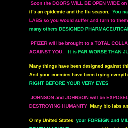
Soon the DOORS WILL BE OPEN WIDE o
it’s an epidemic and the flu season.
You na
LABS so you would suffer and turn to them m
many others DESIGNED PHARMACEUTICALS
PFIZER will be brought to a TOTAL CO
AGAINST YOU.
It is FAR WORSE THAN J
Many things have been designed against thi
And your enemies have been trying everythi
RIGHT BEFORE YOUR VERY EYES
JOHNSON and JOHNSON will be EXPOSE
DESTROYING HUMANITY
Many bio labs an
O my United States
your FOREIGN and MIL