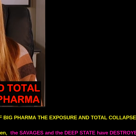
F BIG PHARMA
THE EXPOSURE AND TOTAL COLLAPSE
ren,
the SAVAGES and the DEEP STATE have DESTROY