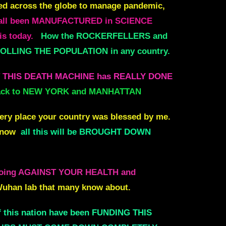
ed across the globe to manage pandemic,
 all been MANUFACTURED in SCIENCE
is today.
How the ROCKERFELLERS and
LLING THE POPULATION in any country.
AT THIS DEATH MACHINE has REALLY DONE
 back to NEW YORK and MANHATTAN
very place your country was blessed by me.
d now
all this will be BROUGHT DOWN
 doing AGAINST YOUR HEALTH and
 Wuhan lab that many know about.
 this nation have been FUNDING THIS