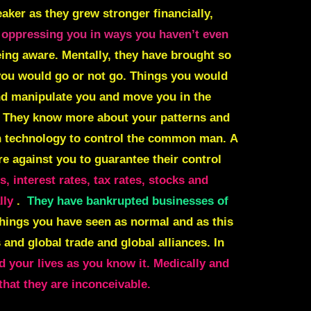
aker as they grew stronger financially,
 oppressing you in ways you haven’t even
eing aware. Mentally, they have brought so
you would go or not go. Things you would
and manipulate you and move you in the
. They know more about your patterns and
 technology to control the common man.
A
re against you to guarantee their control
 interest rates, tax rates, stocks and
lly
.
They have bankrupted businesses of
hings you have seen as normal and as this
 and global trade and global alliances. In
 your lives as you know it. Medically and
hat they are inconceivable.