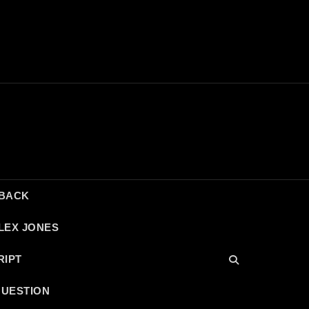
DBACK
LEX JONES
RIPT
QUESTION