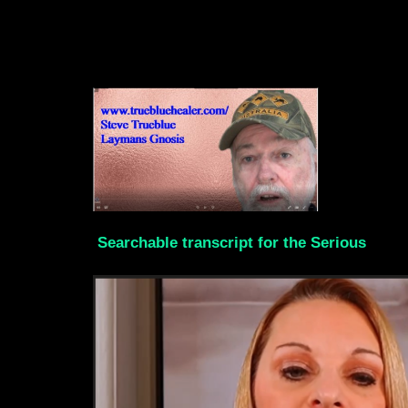
Searchable transcript for the Serious