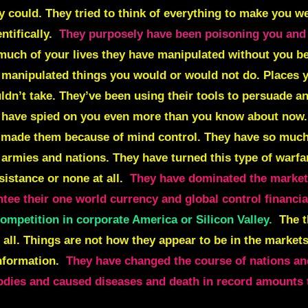
 could. They tried to think of everything to make you we
ntifically.
They purposely have been poisoning you and
 much of your lives they have manipulated without you b
d manipulated things you would or would not do. Places 
ldn’t take. They’ve been using their tools to persuade 
y have spied on you even more than you know about now
 made them because of mind control.
They have so much
 armies and nations. They have turned this type of warfa
sistance or none at all.
They have dominated the markets,
ntee their one world currency and global control financia
ompetition in corporate America or Silicon Valley.
The t
at all. Things are not how they appear to be in the markets
nformation.
They have changed the course of nations and
bodies and caused diseases and death in record amounts t