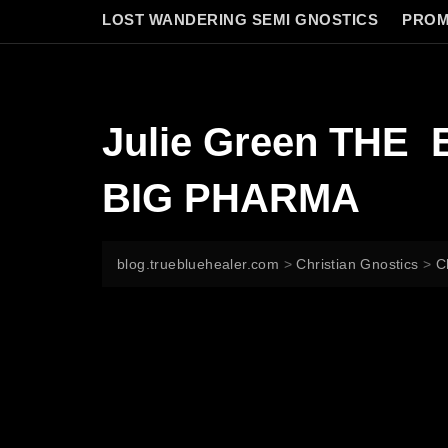
LOST WANDERING SEMI GNOSTICS
PROM
Julie Green TH
BIG PHARMA
blog.truebluehealer.com
>
Christian Gnostics
>
C