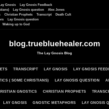
Lay Gnosis
Lay Gnosis Feedback
tians)
Lay Gnosis question
Alex Jones
s
Christian Prophets
Transcript
Death Cult
ors
Lay Gnosis question
Waking up to God
blog.truebluehealer.com
The Lay Gnosis Blog
HETS
TRANSCRIPT
LAY GNOSIS
LAY GNOSIS FEE
ICS ( SOME CHRISTIANS)
LAY GNOSIS QUESTION
A
RISTIAN GNOSTICS
CHRISTIAN PROPHETS
TRANSC
LAY GNOSIS
GNOSTIC METAPHORS
LAY GNOSIS 