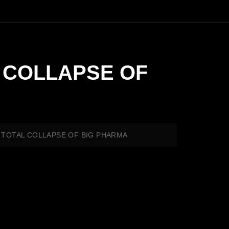
L COLLAPSE OF
D TOTAL COLLAPSE OF BIG PHARMA