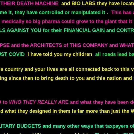
n THEIR DEATH MACHINE
and BIO LABS they have locat
me it, they have controlled or manipulated it
.
This has
edically so big pharma could grow to the giant that it 
 AGAINST YOU for their FINANCIAL GAIN and CONTRO
LLAPSE and the ARCHITECTS of THIS COMPANY and WH
UST COVID
I have told you my children
all roads lead
s country and your lives are all connected back to this 
ng since then to bring death to you and this nation an
D to
WHO THEY REALLY AR
E and what they have been
d what they designed in them is far more than just the
ITARY BUDGETS and many other ways that taxpayers of