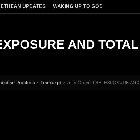
ETHEAN UPDATES
WAKING UP TO GOD
E EXPOSURE AND TOTA
hristian Prophets
>
Transcript
>
Julie Green THE EXPOSURE AN