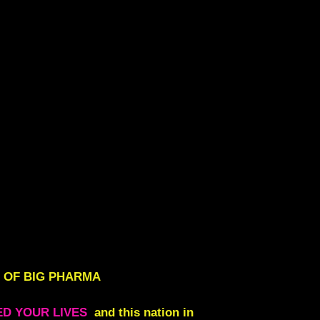
 OF BIG PHARMA
ED YOUR LIVES
and this nation in