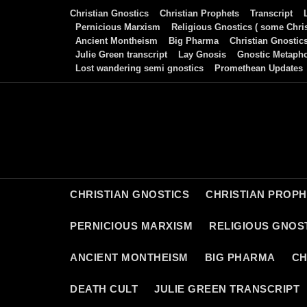
Skip
Christian Gnostics
Christian Prophets
Transcript
to
Pernicious Marxism
Religious Gnostics ( some Chris
Ancient Montheism
Big Pharma
Christian Gnostic
content
Julie Green transcript
Lay Gnosis
Gnostic Metaph
Lost wandering semi gnostics
Promethean Updates
CHRISTIAN GNOSTICS
CHRISTIAN PROP
PERNICIOUS MARXISM
RELIGIOUS GNOST
ANCIENT MONTHEISM
BIG PHARMA
CH
DEATH CULT
JULIE GREEN TRANSCRIPT