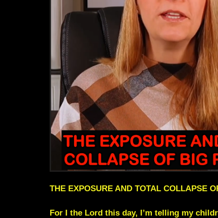
THE EXPOSURE AND TOTAL COLLAPSE O
For I the Lord this day, I’m telling my child