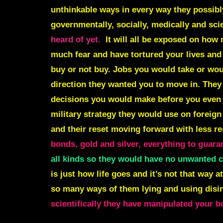
unthinkable ways in every way they possibly
governmentally, socially, medically and scie
heard of yet.
It will all be exposed on how
much fear and have tortured your lives an
buy or not buy. Jobs you would take or wou
direction they wanted you to move in. The
decisions you would make before you even
military strategy they would use on foreign
and their reset moving forward with less re
bonds, gold and silver, everything to guara
all kinds so they would have no unwanted c
is just how life goes and it’s not that way 
so many ways of them lying and using disi
scientifically they have manipulated your 