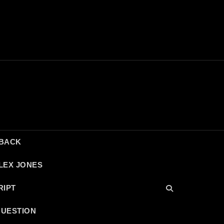
DBACK
LEX JONES
RIPT
QUESTION