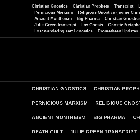
Skip
Christian Gnostics
Christian Prophets
Transcript
to
Pernicious Marxism
Religious Gnostics ( some Chris
Ancient Montheism
Big Pharma
Christian Gnostic
content
Julie Green transcript
Lay Gnosis
Gnostic Metaph
Lost wandering semi gnostics
Promethean Updates
CHRISTIAN GNOSTICS
CHRISTIAN PROP
PERNICIOUS MARXISM
RELIGIOUS GNOST
ANCIENT MONTHEISM
BIG PHARMA
CH
DEATH CULT
JULIE GREEN TRANSCRIPT