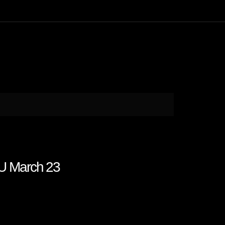
U March 23