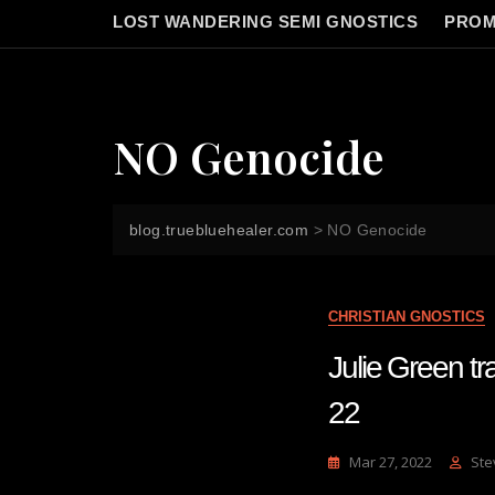
LOST WANDERING SEMI GNOSTICS
PROM
NO Genocide
blog.truebluehealer.com
>
NO Genocide
CHRISTIAN GNOSTICS
Julie Green 
22
Mar 27, 2022
Ste