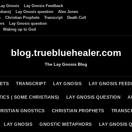
Lay Gnosis
Lay Gnosis Feedback
tians)
Lay Gnosis question
Alex Jones
s
Christian Prophets
Transcript
Death Cult
ors
Lay Gnosis question
Waking up to God
blog.truebluehealer.com
The Lay Gnosis Blog
HETS
TRANSCRIPT
LAY GNOSIS
LAY GNOSIS FEE
ICS ( SOME CHRISTIANS)
LAY GNOSIS QUESTION
A
RISTIAN GNOSTICS
CHRISTIAN PROPHETS
TRANSC
LAY GNOSIS
GNOSTIC METAPHORS
LAY GNOSIS 