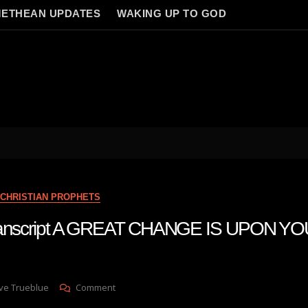
ETHEAN UPDATES
WAKING UP TO GOD
CHRISTIAN PROPHETS
transcript A GREAT CHANGE IS UPON YO
On
ve Trueblue
Comment
Julie