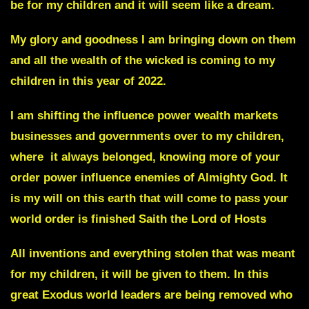
be for my children and it will seem like a dream.
My glory and goodness I am bringing down on them
and all the wealth of the wicked is coming to my
children in this year of 2022.
I am shifting the influence power wealth markets
businesses and governments over to my children,
where it always belonged, knowing more of your
order power influence enemies of Almighty God. It
is my will on this earth that will come to pass your
world order is finished
Saith
the Lord of Hosts
All inventions and everything stolen that was meant
for my children, it will be given to them. In this
great Exodus world leaders are being removed who