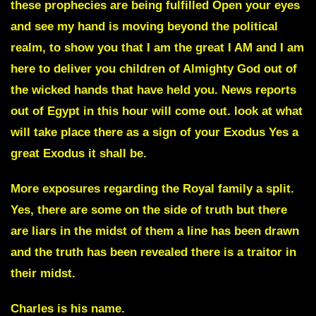
these prophecies are being fulfilled Open your eyes
and see my hand is moving beyond the political
realm, to show you that I am the great I AM and I am
here to deliver you children of Almighty God out of
the wicked hands that have held you. News reports
out of
Egypt
in this hour will come out. look at what
will take place there as a sign of your Exodus Yes a
great Exodus it shall be.
More exposures regarding the
Royal family
a split.
Yes, there are some on the side of truth but there
are liars in the midst of them a line has been drawn
and the truth has been revealed there is a traitor in
their midst.
Charles is his name.