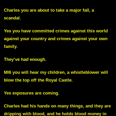
Charles you are about to take a major fall, a
scandal.
Yes you have committed crimes against this world
against your country and crimes against your own
family.
They’ve had enough.
MI6
you will hear my children, a whistleblower will
blow the top off the Royal Castle.
Yes exposures are coming.
Charles had his hands on many things, and they are
dripping with blood, and he holds blood money in