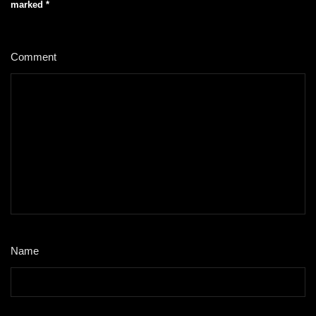
marked
*
Comment
*
Name
*