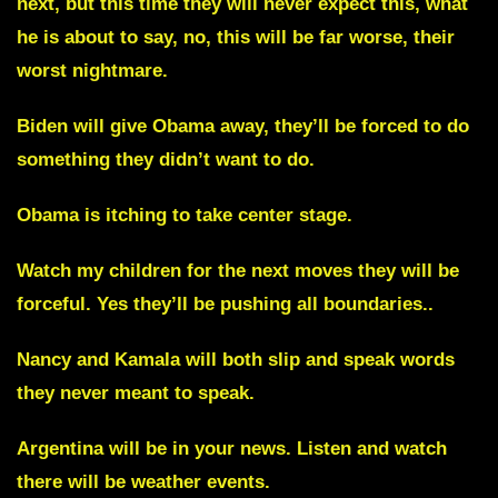
next, but this time they will never expect this, what
he is about to say, no, this will be far worse, their
worst nightmare.
Biden will give Obama away, they’ll be forced to do
something they didn’t want to do.
Obama is itching to take center stage.
Watch my children for the next moves they will be
forceful. Yes they’ll be pushing all boundaries..
Nancy and Kamala will both slip and speak words
they never meant to speak.
Argentina will be in your news.
Listen and watch
there will be weather events.