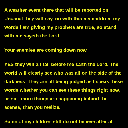
A weather event there that will be reported on.
Unusual they will say, no with this my children, my
words I am giving my prophets are true, so stand
with me sayeth the Lord.
Your enemies are coming down now.
YES they will all fall before me saith the Lord. The
world will clearly see who was all on the side of the
darkness. They are all being judged as I speak these
words whether you can see these things right now,
or not, more things are happening behind the
scenes, than you realize.
Some of my children still do not believe after all