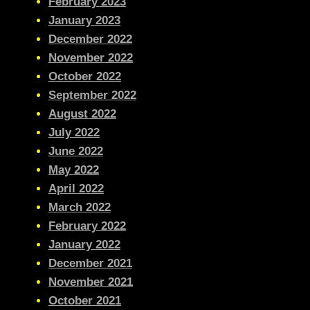
February 2023
January 2023
December 2022
November 2022
October 2022
September 2022
August 2022
July 2022
June 2022
May 2022
April 2022
March 2022
February 2022
January 2022
December 2021
November 2021
October 2021