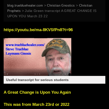
>
>
blog.truebluehealer.com
Christian Gnostics
Christian
>
Julie Green transcript A GREAT CHANGE IS
Prophets
UPON YOU March 23 22
https://youtu.be/ma-8KVSfPn8?t=96
Useful transcript for serious students
A Great Change is Upon You Again
This was from March 23rd or 2022