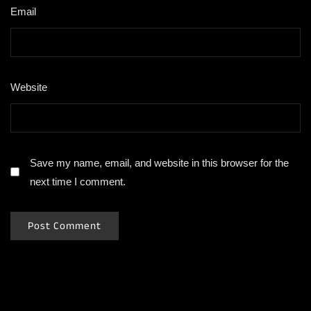
Email
*
Website
Save my name, email, and website in this browser for the
next time I comment.