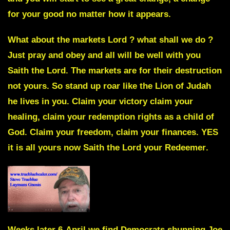
for your good no matter how it appears.
What about the markets Lord ? what shall we do ?
Just pray and obey and all will be well with you
Saith the Lord. The markets are for their destruction
not yours. So stand up roar like the Lion of Judah
he lives in you. Claim your victory claim your
healing, claim your redemption rights as a child of
God. Claim your freedom, claim your finances. YES
it is all yours now
Saith the Lord your Redeemer
.
Weeks later 6-April we find Democrats
shunning Joe