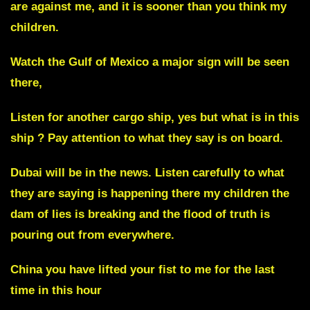
are against me, and it is sooner than you think my
children.
Watch the
Gulf of Mexico
a major sign will be seen
there,
Listen for another cargo ship, yes but what is in this
ship ? Pay attention to what they say is on board.
Dubai will be in the news
. Listen carefully to what
they are saying is happening there my children the
dam of lies is breaking and the flood of truth is
pouring out from everywhere.
China you have lifted your fist to me for the last
time in this hour