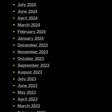
July 2024
June 2024
April 2024
March 2024
February 2024
January 2024
December 2023
November 2023
October 2023
September 2023
August 2023
July 2023
June 2023
May 2023
April 2023
March 2023