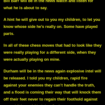
Bill Barr
will be in the news watch and listen for
what he is about to say.
A hint he will give out to you my children, to let you
know whose side he’s really on. Some have played
parts.
In all of these chess moves that had to look like they
were really playing for a different side, when they
were actually playing on mine.
Durham
will be in the news again explosive intel will
be released. I told you my children, rapid fire
against your enemies they can’t handle the truth,
and a flood is coming their way that will knock them
off their feet never to regain their foothold against