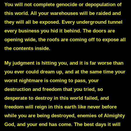
You will not complete genocide or depopulation of
this world. All your warehouses will be raided and
they will all be exposed. Every underground tunnel
every business you hid it behind. The doors are
opening wide, the roofs are coming off to expose all
the contents inside.
My judgment is hitting you, and it is far worse than
you ever could dream up, and at the same time your
worst nightmare is coming to pass, your
destruction and freedom that you tried, so
desperate to destroy in this world failed, and
freedom will reign in this earth like never before
while you are being destroyed, enemies of Almighty
God, and your end has come. The best days it will