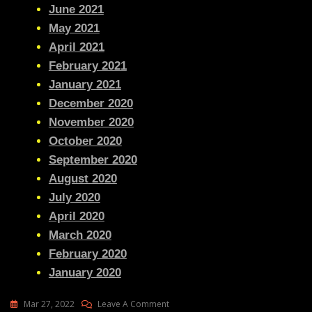
June 2021
May 2021
April 2021
February 2021
January 2021
December 2020
November 2020
October 2020
September 2020
August 2020
July 2020
April 2020
March 2020
February 2020
January 2020
On
Mar 27, 2022
Leave A Comment