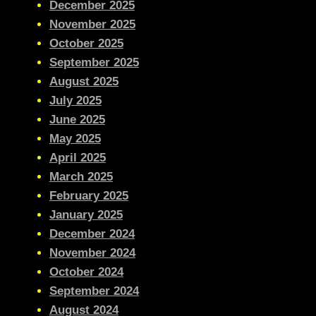
December 2025
November 2025
October 2025
September 2025
August 2025
July 2025
June 2025
May 2025
April 2025
March 2025
February 2025
January 2025
December 2024
November 2024
October 2024
September 2024
August 2024