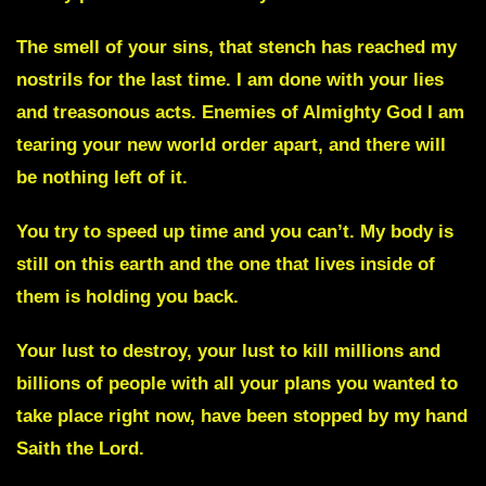
The smell of your sins, that stench has reached my
nostrils for the last time. I am done with your lies
and treasonous acts. Enemies of Almighty God I am
tearing your new world order apart, and there will
be nothing left of it.
You try to speed up time and you can’t. My body is
still on this earth and the one that lives inside of
them is holding you back.
Your lust to destroy, your lust to kill millions and
billions of people with all your plans you wanted to
take place right now, have been stopped by my hand
Saith the Lord.