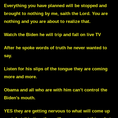
Everything you have planned will be stopped and
brought to nothing by me, saith the Lord. You are
nothing and you are about to realize that.
Watch the Biden he will trip and fall on live TV
After he spoke words of truth he never wanted to
say.
Listen for his slips of the tongue they are coming
more and more.
Obama and all who are with him can’t control the
Biden’s mouth.
YES they are getting nervous to what will come up