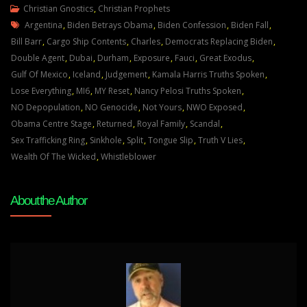
Julie
Christian Gnostics
,
Christian Prophets
Tags
Green
Argentina
,
Biden Betrays Obama
,
Biden Confession
,
Biden Fall
,
Transcript
Bill Barr
,
Cargo Ship Contents
,
Charles
,
Democrats Replacing Biden
,
A
Double Agent
,
Dubai
,
Durham
,
Exposure
,
Fauci
,
Great Exodus
,
GREAT
Gulf Of Mexico
,
Iceland
,
Judgement
,
Kamala Harris Truths Spoken
,
CHANGE
Lose Everything
,
MI6
,
MY Reset
,
Nancy Pelosi Truths Spoken
,
IS
NO Depopulation
,
NO Genocide
,
Not Yours
,
NWO Exposed
,
UPON
Obama Centre Stage
,
Returned
,
Royal Family
,
Scandal
,
YOU
Sex Trafficking Ring
,
Sinkhole
,
Split
,
Tongue Slip
,
Truth V Lies
,
March
Wealth Of The Wicked
,
Whistleblower
23
22
About the Author