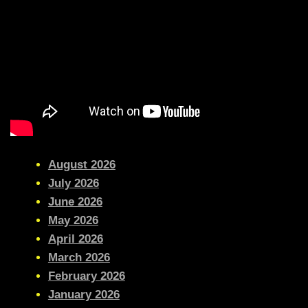
August 2026
July 2026
June 2026
May 2026
April 2026
March 2026
February 2026
January 2026