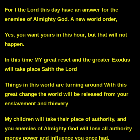
For I the Lord this day have an answer for the
enemies of Almighty God. A new world order,
Yes, you want yours in this hour, but that will not
happen.
In this time MY great reset and the greater Exodus
will take place Saith the Lord
Things in this world are turning around With this
great change the world will be released from your
enslavement and thievery.
My children will take their place of authority, and
you enemies of Almighty God will lose all authority
money power and influence you once had.