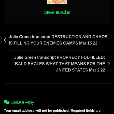
Steve Trueblue
Post
Julie Green transcript DESTRUCTION AND CHAOS
IS FILLING YOUR ENEMIES CAMPS Mar 15 22
navigation
Julie Green transcript PROPHECY FULFILLED:
BALD EAGLES WHAT THAT MEANS FOR THE
UNITED STATES Mar 2 22
Leave a Reply
Your email address will not be published.
Required fields are