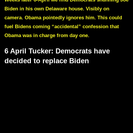
Biden in his own Delaware house. Visibly on
camera. Obama pointedly ignores him.
This could
fuel Bidens coming “accidental” confession that
Obama was in charge from day one.
6 April Tucker: Democrats have
decided to replace Biden