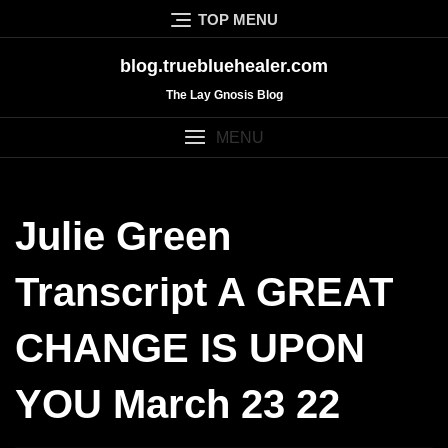
Skip
TOP MENU
to
content
blog.truebluehealer.com
The Lay Gnosis Blog
MENU
Julie Green
Transcript A GREAT
CHANGE IS UPON
YOU March 23 22