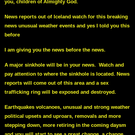
you, children of Almighty God.
News reports out of
Iceland
watch for this breaking
news unusual weather events and yes I told you this
before
I am giving you the news before the news.
A major
sinkhole
will be in your news. Watch and
pay attention to where the sinkhole is located. News
reports will come out of this area and a
sex
trafficking ring
will be exposed and destroyed.
Earthquakes volcanoes, unusual and strong weather
political upsets and uproars, removals and more
stepping down, more retiring in the coming daysm
and you will start to see a great change, a change