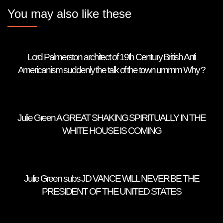
You may also like these
Lord Palmerston architect of 19th Century British Anti
Americanism suddenly the talk of the town ummm Why ?
Julie Green A GREAT SHAKING SPIRITUALLY IN THE
WHITE HOUSE IS COMING
Julie Green subs JD VANCE WILL NEVER BE THE
PRESIDENT OF THE UNITED STATES