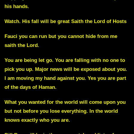
his hands.
Watch. His fall will be great
Saith the Lord of Hosts
Fauci you can run but you cannot hide from me
saith the Lord.
You are being let go. You are falling with no one to
pick you up. Major news will be exposed about you.
I am moving my hand against you. Yes you are part
of the days of Haman.
What you wanted for the world will come upon you
but not before you lose everything. In the world
knows exactly who you are.