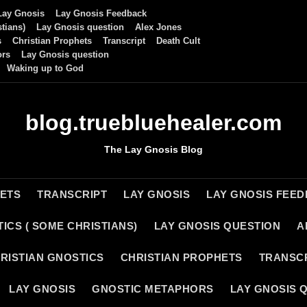
Lay Gnosis
Lay Gnosis Feedback
tians)
Lay Gnosis question
Alex Jones
s
Christian Prophets
Transcript
Death Cult
ors
Lay Gnosis question
Waking up to God
blog.truebluehealer.com
The Lay Gnosis Blog
HETS
TRANSCRIPT
LAY GNOSIS
LAY GNOSIS FEE
ICS ( SOME CHRISTIANS)
LAY GNOSIS QUESTION
A
RISTIAN GNOSTICS
CHRISTIAN PROPHETS
TRANSC
LAY GNOSIS
GNOSTIC METAPHORS
LAY GNOSIS 