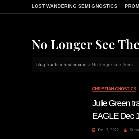
LOST WANDERING SEMI GNOSTICS
PROM
No Longer See Th
blog.truebluehealer.com
>
No longer see them
CHRISTIAN GNOSTICS
Julie Green 
EAGLE Dec 1
Dec 3, 2022
Stev