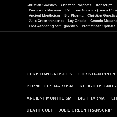
Skip
Christian Gnostics
Christian Prophets
Transcript
to
Pernicious Marxism
Religious Gnostics ( some Chris
Ancient Montheism
Big Pharma
Christian Gnostic
content
Julie Green transcript
Lay Gnosis
Gnostic Metaph
Lost wandering semi gnostics
Promethean Updates
CHRISTIAN GNOSTICS
CHRISTIAN PROP
PERNICIOUS MARXISM
RELIGIOUS GNOST
ANCIENT MONTHEISM
BIG PHARMA
CH
DEATH CULT
JULIE GREEN TRANSCRIPT