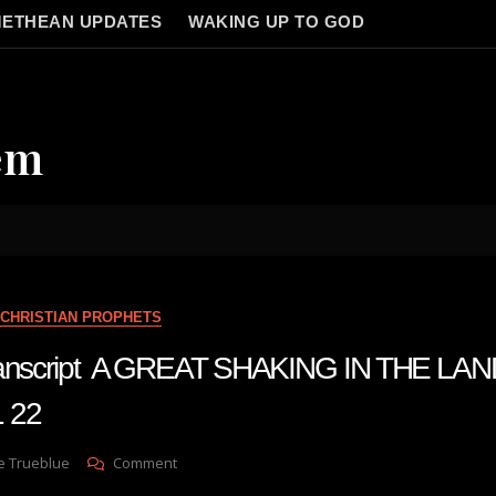
ETHEAN UPDATES
WAKING UP TO GOD
em
CHRISTIAN PROPHETS
transcript A GREAT SHAKING IN THE LA
 22
On
e Trueblue
Comment
Julie