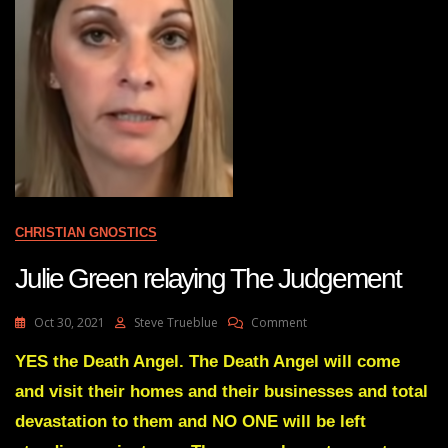
CHRISTIAN GNOSTICS
Julie Green relaying The Judgement
On
Oct 30, 2021
Steve Trueblue
Comment
Julie
Green
YES the Death Angel. The Death Angel will come
Relaying
and visit their homes and their businesses and total
The
Judgement
devastation to them and NO ONE will be left