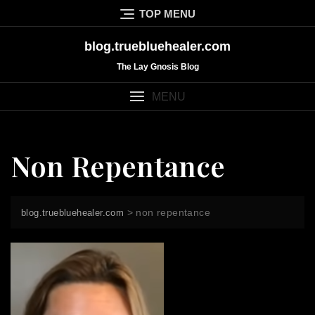
Skip
TOP MENU
to
content
blog.truebluehealer.com
The Lay Gnosis Blog
MENU
Non Repentance
>
non repentance
blog.truebluehealer.com