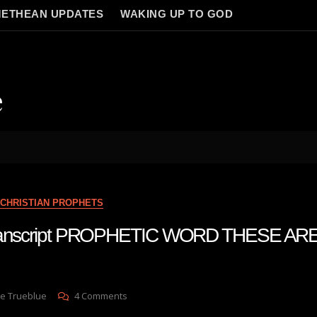
ETHEAN UPDATES
WAKING UP TO GOD
e
CHRISTIAN PROPHETS
 transcript PROPHETIC WORD THESE AR
On
e Trueblue
4 Comments
Julie