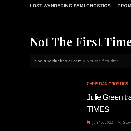
LOST WANDERING SEMI GNOSTICS
PROM
Not The First Tim
blog.truebluehealer.com
>
Not the first time
CHRISTIAN GNOSTICS
Julie Green
TIMES
Jan 15, 2022
Stev