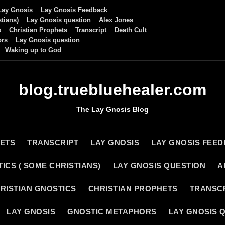
Lay Gnosis
Lay Gnosis Feedback
tians)
Lay Gnosis question
Alex Jones
s
Christian Prophets
Transcript
Death Cult
ors
Lay Gnosis question
Waking up to God
blog.truebluehealer.com
The Lay Gnosis Blog
HETS
TRANSCRIPT
LAY GNOSIS
LAY GNOSIS FEE
ICS ( SOME CHRISTIANS)
LAY GNOSIS QUESTION
A
RISTIAN GNOSTICS
CHRISTIAN PROPHETS
TRANSC
LAY GNOSIS
GNOSTIC METAPHORS
LAY GNOSIS 