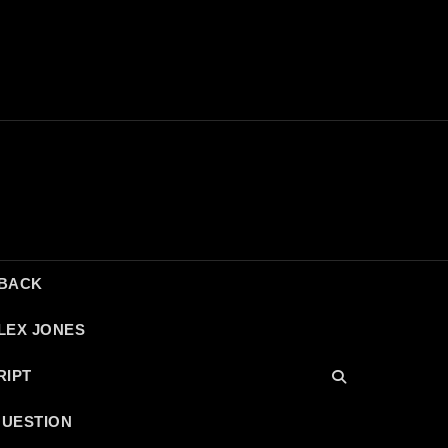
DBACK
LEX JONES
RIPT
QUESTION