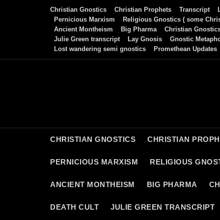
Skip
Christian Gnostics
Christian Prophets
Transcript
to
Pernicious Marxism
Religious Gnostics ( some Chris
Ancient Montheism
Big Pharma
Christian Gnostic
content
Julie Green transcript
Lay Gnosis
Gnostic Metaph
Lost wandering semi gnostics
Promethean Updates
CHRISTIAN GNOSTICS
CHRISTIAN PROP
PERNICIOUS MARXISM
RELIGIOUS GNOST
ANCIENT MONTHEISM
BIG PHARMA
CH
DEATH CULT
JULIE GREEN TRANSCRIPT