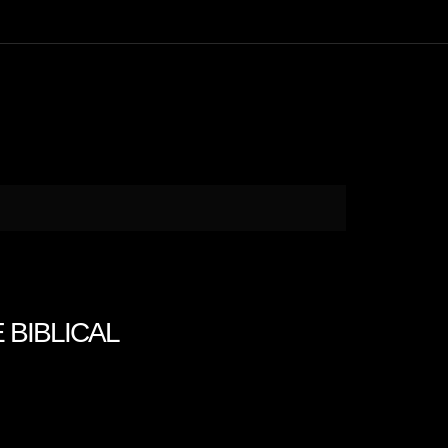
E BIBLICAL